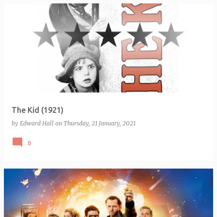
The Kid (1921)
by
Edward Hall
on
Thursday, 21 January, 2021
0