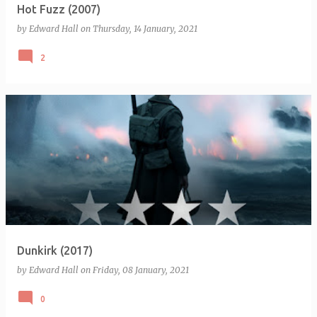
Hot Fuzz (2007)
by
Edward Hall
on
Thursday, 14 January, 2021
2
Dunkirk (2017)
by
Edward Hall
on
Friday, 08 January, 2021
0