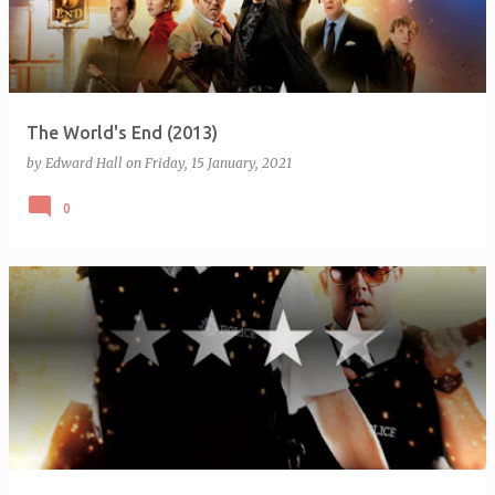
The World's End (2013)
by
Edward Hall
on
Friday, 15 January, 2021
0