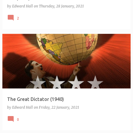
by
Edward Hall
on
Thursday, 28 January, 2021
2
The Great Dictator (1940)
by
Edward Hall
on
Friday, 22 January, 2021
0