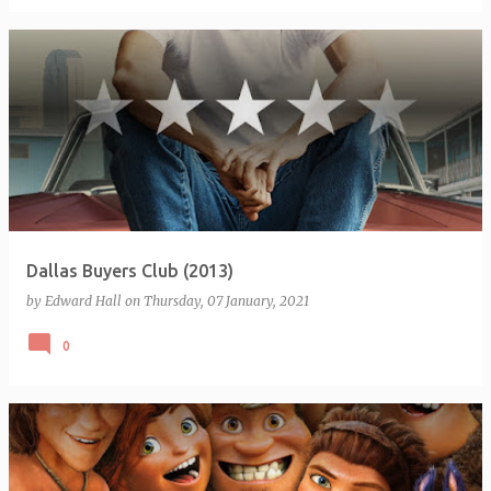
Dallas Buyers Club (2013)
by
Edward Hall
on
Thursday, 07 January, 2021
0