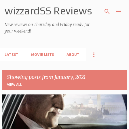
wizzardSS Reviews
Skip to main content
New reviews on Thursday and Friday ready for
your weekend!
LATEST
MOVIE LISTS
ABOUT
Showing posts from January, 2021
VIEW ALL
P
o
s
t