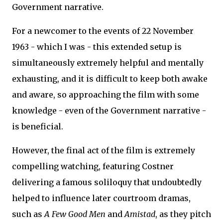
Government narrative.
For a newcomer to the events of 22 November
1963 - which I was - this extended setup is
simultaneously extremely helpful and mentally
exhausting, and it is difficult to keep both awake
and aware, so approaching the film with some
knowledge - even of the Government narrative -
is beneficial.
However, the final act of the film is extremely
compelling watching, featuring Costner
delivering a famous soliloquy that undoubtedly
helped to influence later courtroom dramas,
such as
A Few Good Men
and
Amistad
, as they pitch