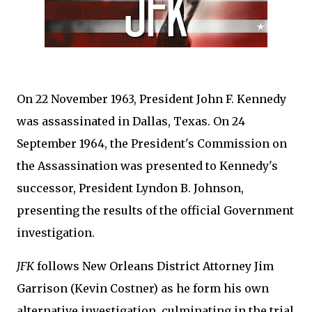
On 22 November 1963, President John F. Kennedy
was assassinated in Dallas, Texas. On 24
September 1964, the President's Commission on
the Assassination was presented to Kennedy's
successor, President Lyndon B. Johnson,
presenting the results of the official Government
investigation.
JFK
follows New Orleans District Attorney Jim
Garrison (Kevin Costner) as he form his own
alternative investigation, culminating in the trial