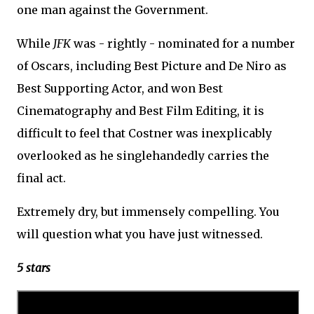
one man against the Government.
While
JFK
was - rightly - nominated for a number
of Oscars, including Best Picture and De Niro as
Best Supporting Actor, and won Best
Cinematography and Best Film Editing, it is
difficult to feel that Costner was inexplicably
overlooked as he singlehandedly carries the
final act.
Extremely dry, but immensely compelling. You
will question what you have just witnessed.
5 stars