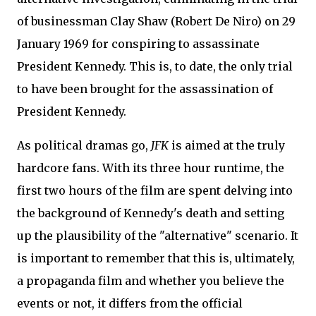
of businessman Clay Shaw (Robert De Niro) on 29
January 1969 for conspiring to assassinate
President Kennedy. This is, to date, the only trial
to have been brought for the assassination of
President Kennedy.
As political dramas go,
JFK
is aimed at the truly
hardcore fans. With its three hour runtime, the
first two hours of the film are spent delving into
the background of Kennedy's death and setting
up the plausibility of the "alternative" scenario. It
is important to remember that this is, ultimately,
a propaganda film and whether you believe the
events or not, it differs from the official