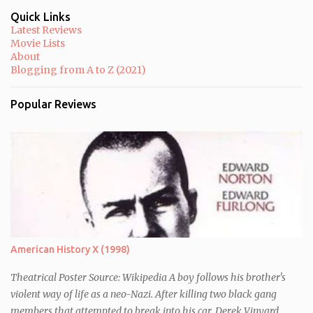
m
m
Quick Links
e
Latest Reviews
n
Movie Lists
t
About
Blogging from A to Z (2021)
Popular Reviews
American History X (1998)
Theatrical Poster Source: Wikipedia A boy follows his brother's
violent way of life as a neo-Nazi. After killing two black gang
members that attempted to break into his car, Derek Vinyard