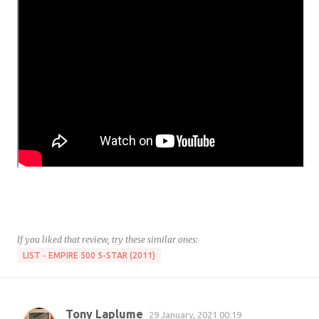
If you liked that review, try these similar ones:
LIST - EMPIRE 500 5-STAR (2011)
Tony Laplume
29 January, 2021 00:19