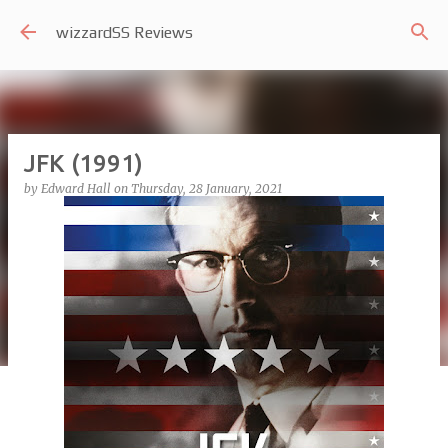
Skip to main content
wizzardSS Reviews
JFK (1991)
by
Edward Hall
on
Thursday, 28 January, 2021