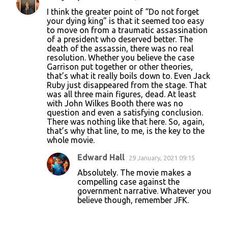
C
I think the greater point of “Do not forget
o
your dying king” is that it seemed too easy
to move on from a traumatic assassination
m
of a president who deserved better. The
m
death of the assassin, there was no real
resolution. Whether you believe the case
e
Garrison put together or other theories,
n
that’s what it really boils down to. Even Jack
Ruby just disappeared from the stage. That
t
was all three main figures, dead. At least
s
with John Wilkes Booth there was no
question and even a satisfying conclusion.
There was nothing like that here. So, again,
that’s why that line, to me, is the key to the
whole movie.
Edward Hall
29 January, 2021 09:15
Absolutely. The movie makes a
compelling case against the
government narrative. Whatever you
believe though, remember JFK.