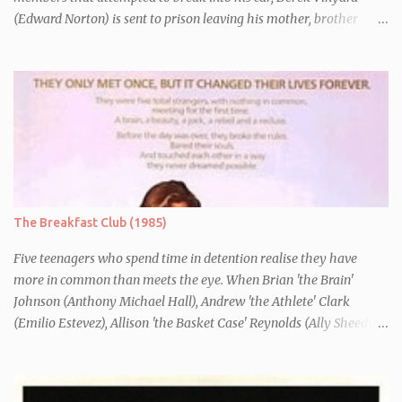
(Edward Norton) is sent to prison leaving his mother, brother
Danny (Edward Furlong) and two sisters to fend for themselves.
His firefighter father died years previously when he was shot in
the line of duty by other black gang members. Upon release from
his three year term, Derek is horrified to find that Danny has
joined the same neo-Nazi gang that he was second-in-command
of. Danny clearly gets into trouble but one black teacher is willing
to work with him, encouraging him to get his feelings out into an
essay entitled "American History X", telling the story of his
brother's introduction into the movement.
The Breakfast Club (1985)
Five teenagers who spend time in detention realise they have
more in common than meets the eye. When Brian 'the Brain'
Johnson (Anthony Michael Hall), Andrew 'the Athlete' Clark
(Emilio Estevez), Allison 'the Basket Case' Reynolds (Ally Sheedy),
Claire 'the Princess' Standish (Molly Ringwald) and John 'the
Criminal' Bender (Judd Nelson) are all brought in for a Saturday
detention at school, they are told they must write a 1,000 word