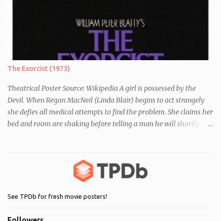
essay about who they think they are. They initially despise the
differences between themselves, but as the day moves on they
realise they have more in common than they initially thought.
The Exorcist (1973)
Theatrical Poster Source: Wikipedia A girl is possessed by the
Devil. When Regan MacNeil (Linda Blair) begins to act strangely
she defies all medical attempts to find the problem. She claims her
bed and room are shaking before telling a man he will shortly die.
Following this, a seemingly unrelated nearby incident occurs when
of one of her servants dies mysteriously after being left alone with
Regan. As her behaviour becomes more and more erratic and her
mother (Ellen Burstyn) witnesses the events, she enlists the help of
two priests to exorcise the devil from her child.
See TPDb for fresh movie posters!
Followers