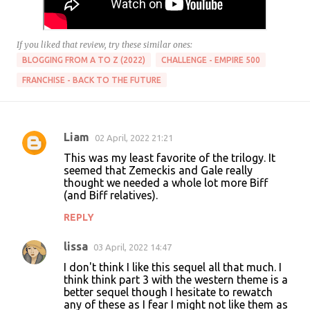
If you liked that review, try these similar ones:
BLOGGING FROM A TO Z (2022)
CHALLENGE - EMPIRE 500
FRANCHISE - BACK TO THE FUTURE
Liam
02 April, 2022 21:21
C
This was my least favorite of the trilogy. It
o
seemed that Zemeckis and Gale really
thought we needed a whole lot more Biff
m
(and Biff relatives).
m
REPLY
e
n
lissa
03 April, 2022 14:47
t
I don't think I like this sequel all that much. I
think think part 3 with the western theme is a
s
better sequel though I hesitate to rewatch
any of these as I fear I might not like them as