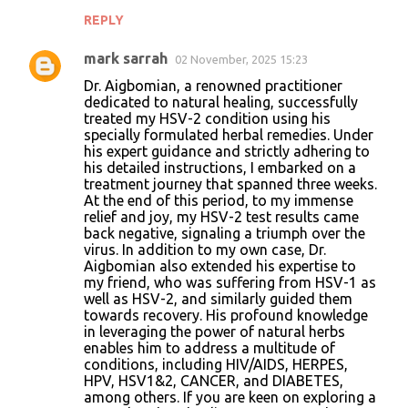
REPLY
mark sarrah
02 November, 2025 15:23
Dr. Aigbomian, a renowned practitioner
dedicated to natural healing, successfully
treated my HSV-2 condition using his
specially formulated herbal remedies. Under
his expert guidance and strictly adhering to
his detailed instructions, I embarked on a
treatment journey that spanned three weeks.
At the end of this period, to my immense
relief and joy, my HSV-2 test results came
back negative, signaling a triumph over the
virus. In addition to my own case, Dr.
Aigbomian also extended his expertise to
my friend, who was suffering from HSV-1 as
well as HSV-2, and similarly guided them
towards recovery. His profound knowledge
in leveraging the power of natural herbs
enables him to address a multitude of
conditions, including HIV/AIDS, HERPES,
HPV, HSV1&2, CANCER, and DIABETES,
among others. If you are keen on exploring a