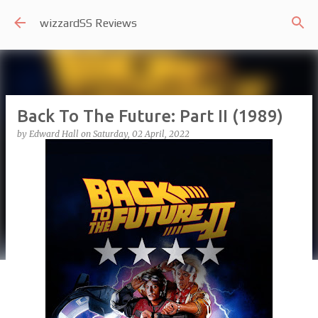
Skip to main content
wizzardSS Reviews
Back To The Future: Part II (1989)
by
Edward Hall
on
Saturday, 02 April, 2022