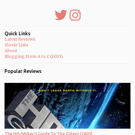
s
t
a
C
o
m
m
Quick Links
e
Latest Reviews
n
Movie Lists
t
About
Blogging from A to Z (2021)
Popular Reviews
The Hitchhiker's Guide To The Galaxy (2005)