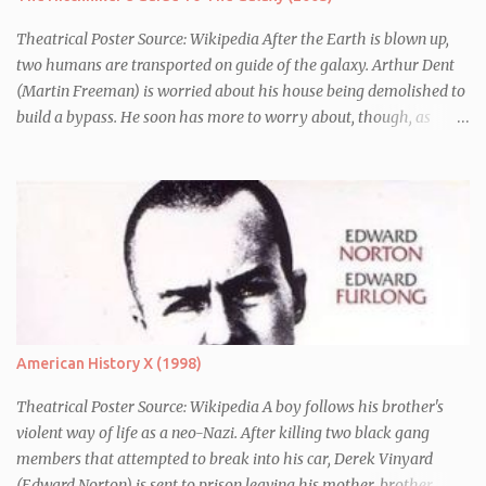
Theatrical Poster Source: Wikipedia After the Earth is blown up,
two humans are transported on guide of the galaxy. Arthur Dent
(Martin Freeman) is worried about his house being demolished to
build a bypass. He soon has more to worry about, though, as
seconds before Earth is blown up (to build a bypass) he is whisked
away by his friend Ford Perfect (Mos Def) who turns out to be a
galactic explorer. They hitch a lift with the leader of the Galaxy,
Zaphod Beeblebrox (Sam Rockwell), who has stolen the love of his
life, the newly renamed Trillian (Zooey Deschanel), and a
chronically depressed robot (voiced by Alan Rickman). There they
have to avoid the attentions of the Vogons, a bureaucratic race,
who are trying to save Zaphod from his alter-ego.
American History X (1998)
Theatrical Poster Source: Wikipedia A boy follows his brother's
violent way of life as a neo-Nazi. After killing two black gang
members that attempted to break into his car, Derek Vinyard
(Edward Norton) is sent to prison leaving his mother, brother