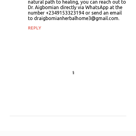
natural path to healing, you can reach out to
Dr. Aigbomian directly via WhatsApp at the
number +2349153323194 or send an email
to draigbomianherbalhome3@gmail.com.
REPLY
P
o