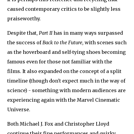
caused contemporary critics to be slightly less
praiseworthy.
Despite that,
Part II
has in many ways surpassed
the success of
Back to the Future
, with scenes such
as the hoverboard and self-tying shoes becoming
famous even for those not familiar with the
films. It also expanded on the concept of a split
timeline (though don't expect much in the way of
science) - something with modern audiences are
experiencing again with the Marvel Cinematic
Universe.
Both Michael J. Fox and Christopher Lloyd
continue their fine performances and quirky