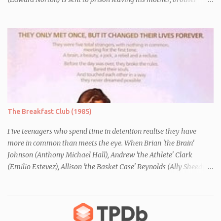
Danny (Edward Furlong) and two sisters to fend for themselves.
His firefighter father died years previously when he was shot in
the line of duty by other black gang members. Upon release from
his three year term, Derek is horrified to find that Danny has
joined the same neo-Nazi gang that he was second-in-command
of. Danny clearly gets into trouble but one black teacher is willing
to work with him, encouraging him to get his feelings out into an
essay entitled "American History X", telling the story of his
brother's introduction into the movement.
The Breakfast Club (1985)
Five teenagers who spend time in detention realise they have
more in common than meets the eye. When Brian 'the Brain'
Johnson (Anthony Michael Hall), Andrew 'the Athlete' Clark
(Emilio Estevez), Allison 'the Basket Case' Reynolds (Ally Sheedy),
Claire 'the Princess' Standish (Molly Ringwald) and John 'the
Criminal' Bender (Judd Nelson) are all brought in for a Saturday
detention at school, they are told they must write a 1,000 word
essay about who they think they are. They initially despise the