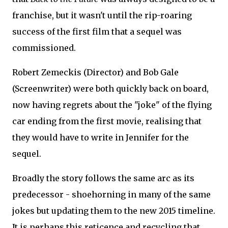
franchise, but it wasn't until the rip-roaring
success of the first film that a sequel was
commissioned.
Robert Zemeckis (Director) and Bob Gale
(Screenwriter) were both quickly back on board,
now having regrets about the "joke" of the flying
car ending from the first movie, realising that
they would have to write in Jennifer for the
sequel.
Broadly the story follows the same arc as its
predecessor - shoehorning in many of the same
jokes but updating them to the new 2015 timeline.
It is perhaps this reticence and recycling that