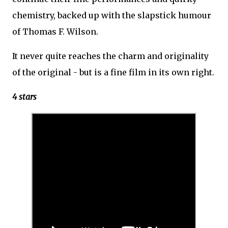
chemistry, backed up with the slapstick humour
of Thomas F. Wilson.
It never quite reaches the charm and originality
of the original - but is a fine film in its own right.
4 stars