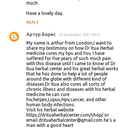
much.
Have a lovely day.
REPLY
Артур Борис
22 December, 2022 00:32
My name is arthur from London,I want to
share my testimony on how Dr Itua Herbal
medicine cures my hpv and hsv, I have
suffered for five years of such much pain
with this disease until I came to know of Dr
Itua herbal center and his great herbal works
that he has done to help a lot of people
around the globe with different kind of
diseases.Dr Itua also cures all sorts of
chronic illness and diseases with his herbal
medicine he can cure
hiv,herpes,Lupus,Hpv,cancer, and other
human body infections.
Visit his herbal website
https://drituaherbalcenter.com/shop/ or
email drituaherbalcenter@gmail.com he's a
man with a good heart