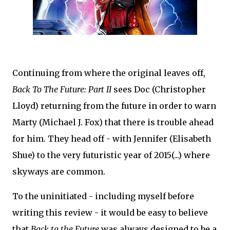
Continuing from where the original leaves off,
Back To The Future: Part II
sees Doc (Christopher
Lloyd) returning from the future in order to warn
Marty (Michael J. Fox) that there is trouble ahead
for him. They head off - with Jennifer (Elisabeth
Shue) to the very futuristic year of 2015(...) where
skyways are common.
To the uninitiated - including myself before
writing this review - it would be easy to believe
that
Back to the Future
was always designed to be a