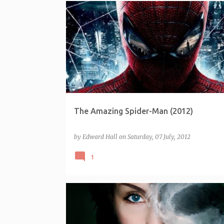
The Amazing Spider-Man (2012)
by
Edward Hall
on
Saturday, 07 July, 2012
1
FRANCHISE - MILLENNIUM