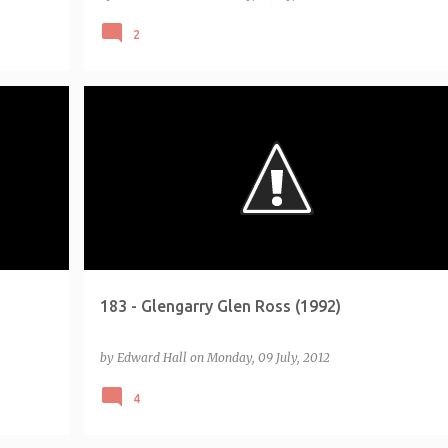
2
+
3
CHALLENGE - EMPIRE 500
LIST - EMPIRE 500 5-STAR (2011)
MOVIE LIST - TOTAL FILM 100
+
183 - Glengarry Glen Ross (1992)
by
Edward Hall
on
Monday, 09 July, 2012
4