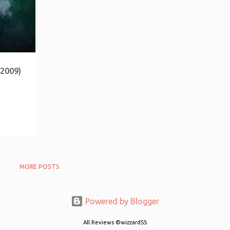
(2009)
MORE POSTS
Powered by Blogger
All Reviews ©wizzardSS