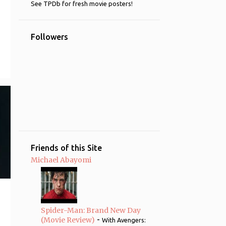
See TPDb for fresh movie posters!
4
2014
4
May
Followers
19
2013
2
October
1
June
4
May
1
March
6
February
Friends of this Site
5
January
Michael Abayomi
125
2012
1
December
5
October
Spider-Man: Brand New Day
-
(Movie Review)
With Avengers:
10
September