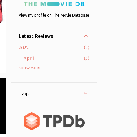
View my profile on The Movie Database
Latest Reviews
3
2022
3
April
SHOW MORE
58
2021
33
April
8
March
Tags
8
February
9
January
2
2020
2
December