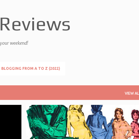
Skip to main content
 Reviews
 your weekend!
BLOGGING FROM A TO Z (2022)
VIEW AL
+
1
FRANCHISE - JAMES BOND