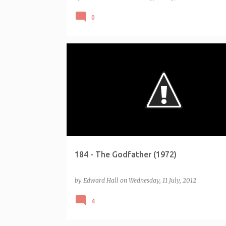
0
CHALLENGE - AFI 100 (1998)
184 - The Godfather (1972)
by
Edward Hall
on
Wednesday, 11 July, 2012
4