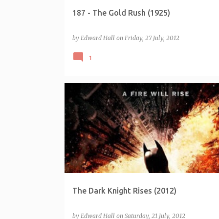
187 - The Gold Rush (1925)
by
Edward Hall
on
Friday, 27 July, 2012
1
The Dark Knight Rises (2012)
by
Edward Hall
on
Saturday, 21 July, 2012