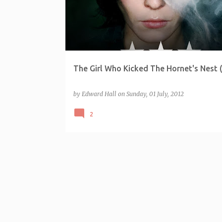
The Girl Who Kicked The Hornet's Nest 
by
Edward Hall
on
Sunday, 01 July, 2012
2