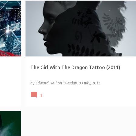
FRANCHISE - MILLENNIUM
The Girl With The Dragon Tattoo (2011)
by
Edward Hall
on
Tuesday, 03 July, 2012
2