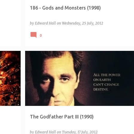
186 - Gods and Monsters (1998)
by
Edward Hall
on
Wednesday, 25 July, 2012
0
CHALLENGE - EMPIRE 500
The Godfather Part III (1990)
by
Edward Hall
on
Tuesday, 17 July, 2012