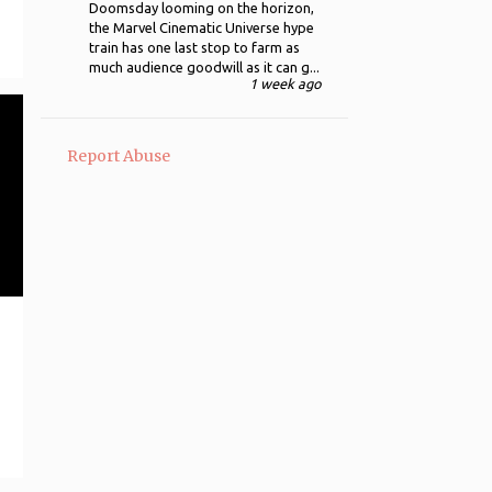
Doomsday looming on the horizon,
the Marvel Cinematic Universe hype
12
August
train has one last stop to farm as
much audience goodwill as it can g...
11
July
1 week ago
188 - Goldfinger (1964)
Dr. No (1962)
Report Abuse
187 - The Gold Rush (1925)
186 - Gods and Monsters
(1998)
The Dark Knight Rises (2012)
The Godfather Part III (1990)
184 - The Godfather (1972)
183 - Glengarry Glen Ross
(1992)
The Amazing Spider-Man
(2012)