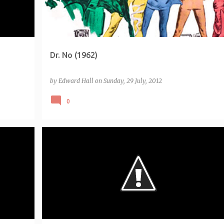
Dr. No (1962)
by
Edward Hall
on
Sunday, 29 July, 2012
0
7)
LIST - EMPIRE 500 5-STAR (2011)
+