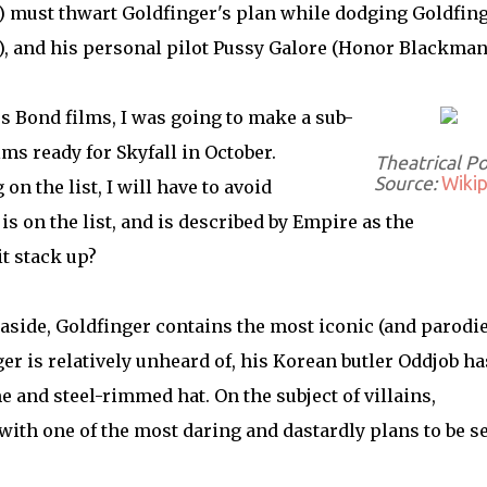
 must thwart Goldfinger's plan while dodging Goldfing
), and his personal pilot Pussy Galore (Honor Blackman
s Bond films, I was going to make a sub-
ms ready for Skyfall in October.
Theatrical P
Source:
Wikip
n the list, I will have to avoid
s on the list, and is described by Empire as the
it stack up?
aside, Goldfinger contains the most iconic (and parodi
ger is relatively unheard of, his Korean butler Oddjob ha
and steel-rimmed hat. On the subject of villains,
 with one of the most daring and dastardly plans to be s