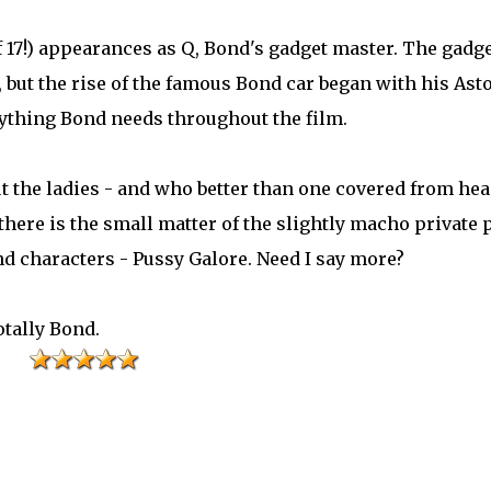
17!) appearances as Q, Bond's gadget master. The gadg
, but the rise of the famous Bond car began with his Ast
ything Bond needs throughout the film.
t the ladies - and who better than one covered from hea
 there is the small matter of the slightly macho private p
nd characters - Pussy Galore. Need I say more?
otally Bond.