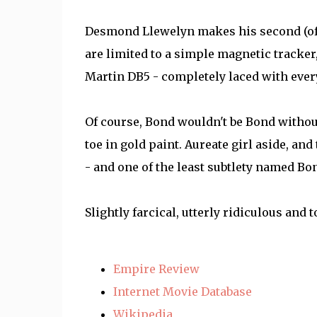
Desmond Llewelyn makes his second (of 
are limited to a simple magnetic tracker
Martin DB5 - completely laced with ever
Of course, Bond wouldn't be Bond withou
toe in gold paint. Aureate girl aside, and
- and one of the least subtlety named Bo
Slightly farcical, utterly ridiculous and t
Empire Review
Internet Movie Database
Wikipedia