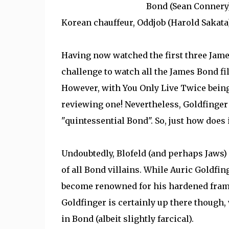
Bond (Sean Connery)
Korean chauffeur, Oddjob (Harold Sakata
Having now watched the first three Jame
challenge to watch all the James Bond fil
However, with You Only Live Twice being o
reviewing one! Nevertheless, Goldfinger i
"quintessential Bond". So, just how does 
Undoubtedly, Blofeld (and perhaps Jaws) 
of all Bond villains. While Auric Goldfin
become renowned for his hardened frame 
Goldfinger is certainly up there though,
in Bond (albeit slightly farcical).