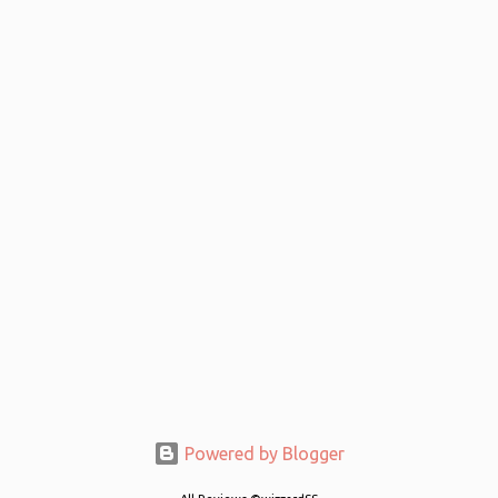
Powered by Blogger