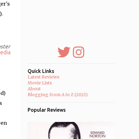
er's
).
oster
edia
Quick Links
Latest Reviews
Movie Lists
About
ed)
Blogging from A to Z (2021)
s
Popular Reviews
een