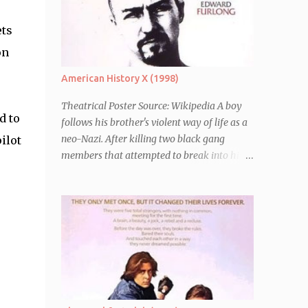
ets
on
American History X (1998)
Theatrical Poster Source: Wikipedia A boy
d to
follows his brother's violent way of life as a
neo-Nazi. After killing two black gang
ilot
members that attempted to break into his
car, Derek Vinyard (Edward Norton) is sent
to prison leaving his mother, brother Danny
(Edward Furlong) and two sisters to fend for
themselves. His firefighter father died years
previously when he was shot in the line of
duty by other black gang members. Upon
release from his three year term, Derek is
horrified to find that Danny has joined the
same neo-Nazi gang that he was second-in-