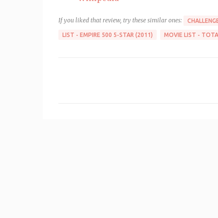
If you liked that review, try these similar ones:
CHALLENGE
LIST - EMPIRE 500 5-STAR (2011)
MOVIE LIST - TOTA
C
o
m
m
e
n
t
s