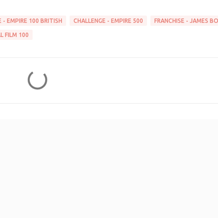
 - EMPIRE 100 BRITISH
CHALLENGE - EMPIRE 500
FRANCHISE - JAMES B
L FILM 100