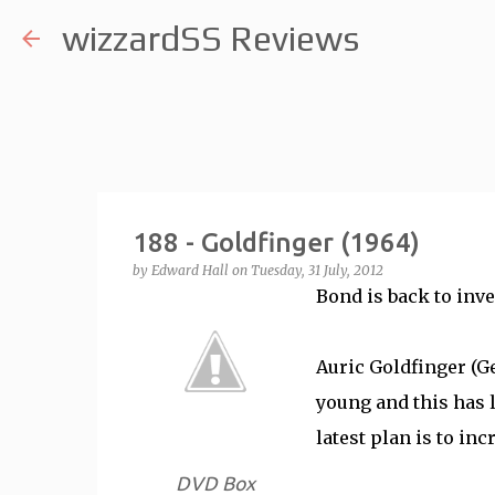
wizzardSS Reviews
188 - Goldfinger (1964)
by
Edward Hall
on
Tuesday, 31 July, 2012
Bond is back to inves
Auric Goldfinger (G
young and this has l
latest plan is to in
DVD Box