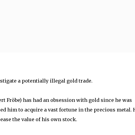
Skip to main content
tigate a potentially illegal gold trade.
ert Fröbe) has had an obsession with gold since he was
ed him to acquire a vast fortune in the precious metal. 
crease the value of his own stock.