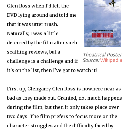
Glen Ross when I'd left the
DVD lying around and told me
that it was utter trash.
Naturally, I was a little
deterred by the film after such
scathing reviews, but a
Theatrical Poster
Source:
Wikipedia
challenge is a challenge and if
it's on the list, then I've got to watch it!
First up, Glengarry Glen Ross is nowhere near as
bad as they made out. Granted, not much happens
during the film, but then it only takes place over
two days. The film prefers to focus more on the
character struggles and the difficulty faced by