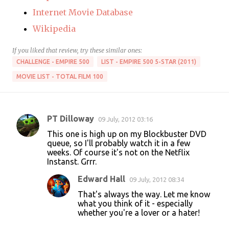
Internet Movie Database
Wikipedia
If you liked that review, try these similar ones:
CHALLENGE - EMPIRE 500
LIST - EMPIRE 500 5-STAR (2011)
MOVIE LIST - TOTAL FILM 100
PT Dilloway
09 July, 2012 03:16
C
This one is high up on my Blockbuster DVD
o
queue, so I'll probably watch it in a few
weeks. Of course it's not on the Netflix
m
Instanst. Grrr.
m
Edward Hall
09 July, 2012 08:34
e
That's always the way. Let me know
n
what you think of it - especially
t
whether you're a lover or a hater!
s