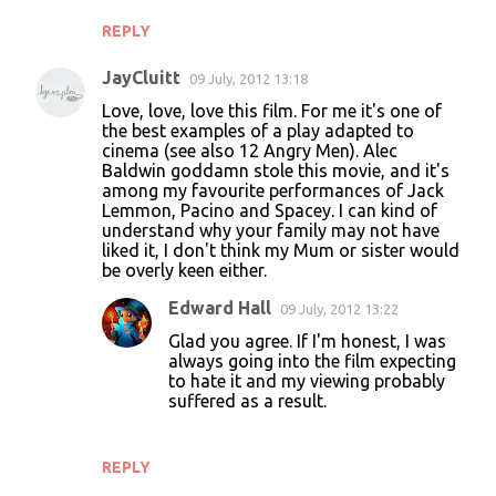
REPLY
JayCluitt
09 July, 2012 13:18
Love, love, love this film. For me it's one of
the best examples of a play adapted to
cinema (see also 12 Angry Men). Alec
Baldwin goddamn stole this movie, and it's
among my favourite performances of Jack
Lemmon, Pacino and Spacey. I can kind of
understand why your family may not have
liked it, I don't think my Mum or sister would
be overly keen either.
Edward Hall
09 July, 2012 13:22
Glad you agree. If I'm honest, I was
always going into the film expecting
to hate it and my viewing probably
suffered as a result.
REPLY