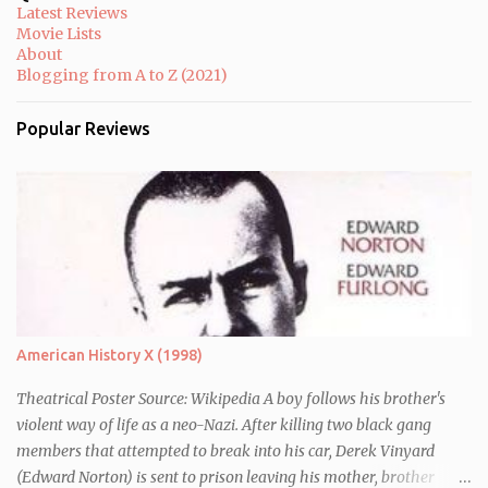
e
Latest Reviews
n
Movie Lists
t
About
Blogging from A to Z (2021)
Popular Reviews
American History X (1998)
Theatrical Poster Source: Wikipedia A boy follows his brother's
violent way of life as a neo-Nazi. After killing two black gang
members that attempted to break into his car, Derek Vinyard
(Edward Norton) is sent to prison leaving his mother, brother