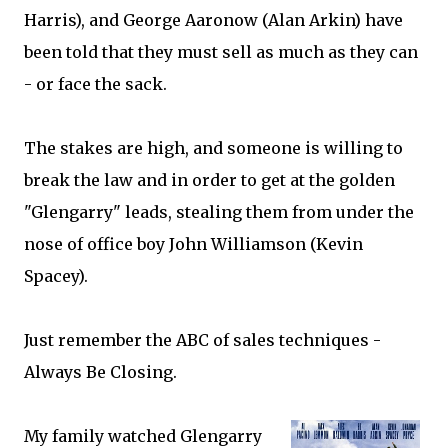
Harris), and George Aaronow (Alan Arkin) have
been told that they must sell as much as they can
- or face the sack.
The stakes are high, and someone is willing to
break the law and in order to get at the golden
"Glengarry" leads, stealing them from under the
nose of office boy John Williamson (Kevin
Spacey).
Just remember the ABC of sales techniques -
Always Be Closing.
My family watched Glengarry