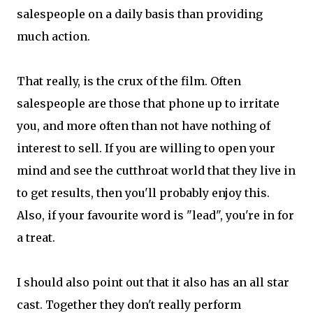
salespeople on a daily basis than providing
much action.
That really, is the crux of the film. Often
salespeople are those that phone up to irritate
you, and more often than not have nothing of
interest to sell. If you are willing to open your
mind and see the cutthroat world that they live in
to get results, then you'll probably enjoy this.
Also, if your favourite word is "lead", you're in for
a treat.
I should also point out that it also has an all star
cast. Together they don't really perform