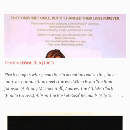
Danny (Edward Furlong) and two sisters to fend for themselves.
His firefighter father died years previously when he was shot in
the line of duty by other black gang members. Upon release from
his three year term, Derek is horrified to find that Danny has
joined the same neo-Nazi gang that he was second-in-command
of. Danny clearly gets into trouble but one black teacher is willing
to work with him, encouraging him to get his feelings out into an
essay entitled "American History X", telling the story of his
brother's introduction into the movement.
The Breakfast Club (1985)
Five teenagers who spend time in detention realise they have
more in common than meets the eye. When Brian 'the Brain'
Johnson (Anthony Michael Hall), Andrew 'the Athlete' Clark
(Emilio Estevez), Allison 'the Basket Case' Reynolds (Ally Sheedy),
Claire 'the Princess' Standish (Molly Ringwald) and John 'the
Criminal' Bender (Judd Nelson) are all brought in for a Saturday
detention at school, they are told they must write a 1,000 word
essay about who they think they are. They initially despise the