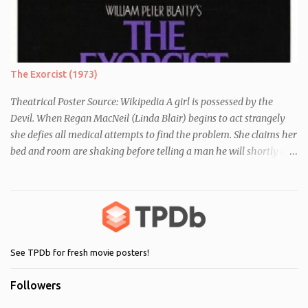
differences between themselves, but as the day moves on they
realise they have more in common than they initially thought.
The Exorcist (1973)
Theatrical Poster Source: Wikipedia A girl is possessed by the
Devil. When Regan MacNeil (Linda Blair) begins to act strangely
she defies all medical attempts to find the problem. She claims her
bed and room are shaking before telling a man he will shortly die.
Following this, a seemingly unrelated nearby incident occurs when
of one of her servants dies mysteriously after being left alone with
Regan. As her behaviour becomes more and more erratic and her
mother (Ellen Burstyn) witnesses the events, she enlists the help of
two priests to exorcise the devil from her child.
See TPDb for fresh movie posters!
Followers