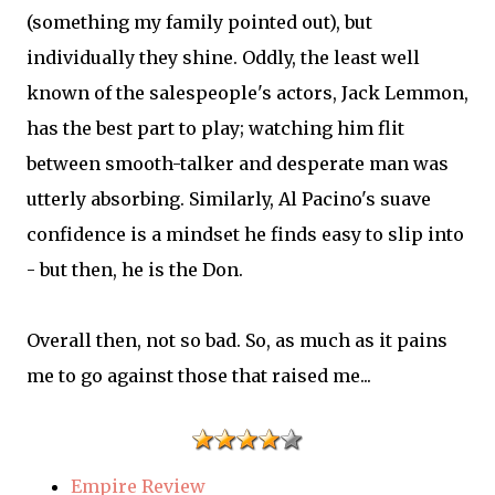
(something my family pointed out), but
individually they shine. Oddly, the least well
known of the salespeople's actors, Jack Lemmon,
has the best part to play; watching him flit
between smooth-talker and desperate man was
utterly absorbing. Similarly, Al Pacino's suave
confidence is a mindset he finds easy to slip into
- but then, he is the Don.
Overall then, not so bad. So, as much as it pains
me to go against those that raised me...
Empire Review