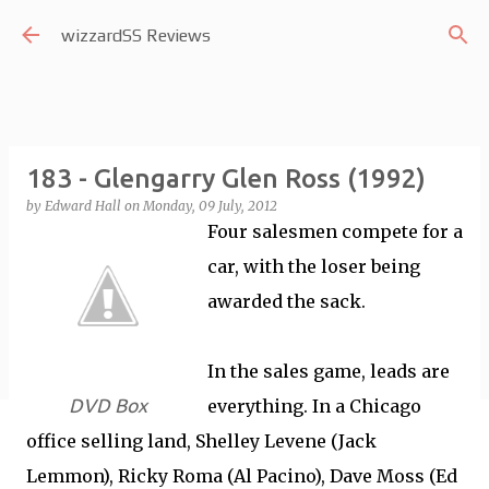
Skip to main content
wizzardSS Reviews
183 - Glengarry Glen Ross (1992)
by
Edward Hall
on
Monday, 09 July, 2012
Four salesmen compete for a
car, with the loser being
awarded the sack.
In the sales game, leads are
DVD Box
everything. In a Chicago
office selling land, Shelley Levene (Jack
Lemmon), Ricky Roma (Al Pacino), Dave Moss (Ed