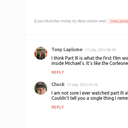
If you liked that review, try these similar ones:
CHALLENGE
Tony Laplume
17 July, 2012 00:18
C
I think Part III is what the first film
o
inside Michael's. It's like the Corleon
m
REPLY
m
Chuck
e
17 July, 2012 01:10
n
I am not sure I ever watched part III a
Couldn't tell you a single thing I re
t
REPLY
s