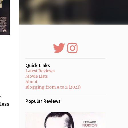
Quick Links
Latest Reviews
Movie Lists
About
Blogging from A to Z (2021)
h
Popular Reviews
 less