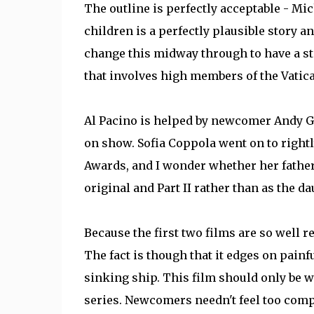
The outline is perfectly acceptable - Mic
children is a perfectly plausible story an
change this midway through to have a sto
that involves high members of the Vatica
Al Pacino is helped by newcomer Andy Gar
on show. Sofia Coppola went on to right
Awards, and I wonder whether her father
original and Part II rather than as the d
Because the first two films are so well re
The fact is though that it edges on pain
sinking ship. This film should only be 
series. Newcomers needn't feel too compe