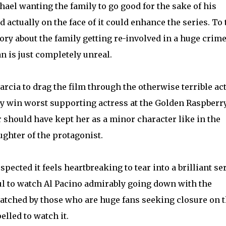
hael wanting the family to go good for the sake of his
d actually on the face of it could enhance the series. To
ry about the family getting re-involved in a huge crim
n is just completely unreal.
cia to drag the film through the otherwise terrible ac
ly win worst supporting actress at the Golden Raspberr
 should have kept her as a minor character like in the
aughter of the protagonist.
spected it feels heartbreaking to tear into a brilliant ser
ful to watch Al Pacino admirably going down with the
watched by those who are huge fans seeking closure on 
lled to watch it.