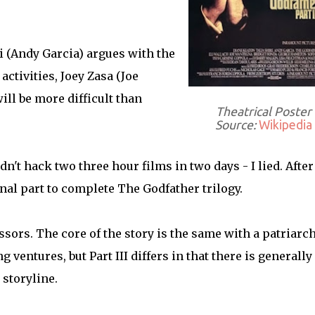
(Andy Garcia) argues with the
ctivities, Joey Zasa (Joe
ill be more difficult than
Theatrical Poster
Source:
Wikipedia
ldn't hack two three hour films in two days - I lied. After
final part to complete The Godfather trilogy.
essors. The core of the story is the same with a patriarc
entures, but Part III differs in that there is generally
 storyline.