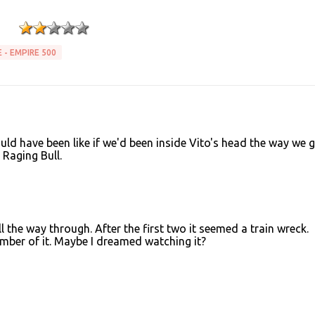
 - EMPIRE 500
 would have been like if we'd been inside Vito's head the way we g
e Raging Bull.
ll the way through. After the first two it seemed a train wreck.
member of it. Maybe I dreamed watching it?