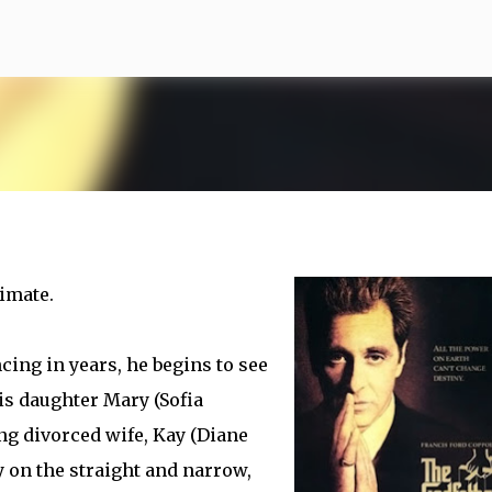
Skip to main content
imate.
ing in years, he begins to see
his daughter Mary (Sofia
ng divorced wife, Kay (Diane
ly on the straight and narrow,