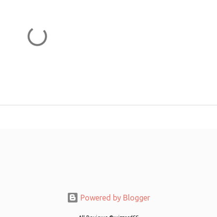
Powered by Blogger