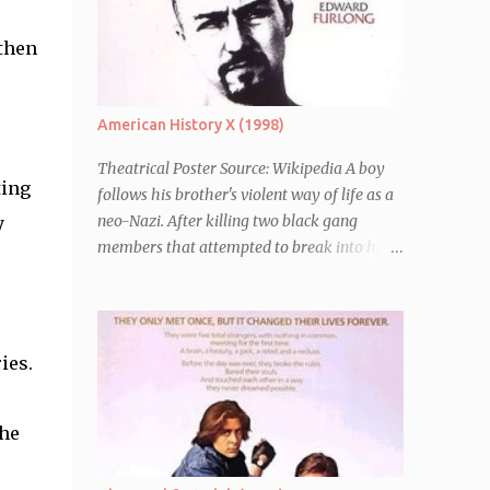
 then
e
American History X (1998)
Theatrical Poster Source: Wikipedia A boy
ting
follows his brother's violent way of life as a
neo-Nazi. After killing two black gang
y
members that attempted to break into his
car, Derek Vinyard (Edward Norton) is sent
to prison leaving his mother, brother Danny
(Edward Furlong) and two sisters to fend for
themselves. His firefighter father died years
ies.
previously when he was shot in the line of
duty by other black gang members. Upon
release from his three year term, Derek is
the
horrified to find that Danny has joined the
same neo-Nazi gang that he was second-in-