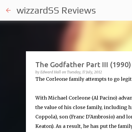
wizzardSS Reviews
The Godfather Part III (1990)
by
Edward Hall
on
Tuesday, 17 July, 2012
The Corleone family attempts to go legit
With Michael Corleone (Al Pacino) advanc
the value of his close family, including 
Coppola), son (Franc D'Ambrosio) and lo
Keaton). As a result, he has put the fami