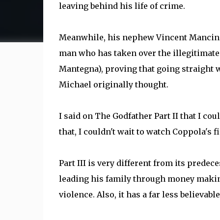
leaving behind his life of crime.
Meanwhile, his nephew Vincent Mancini 
man who has taken over the illegitimate a
Mantegna), proving that going straight w
Michael originally thought.
I said on The Godfather Part II that I cou
that, I couldn't wait to watch Coppola's 
Part III is very different from its predec
leading his family through money making v
violence. Also, it has a far less believable