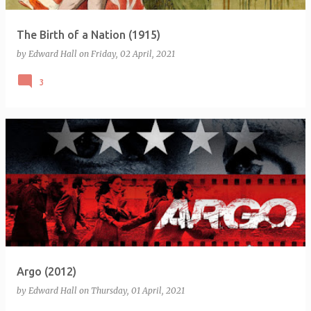
The Birth of a Nation (1915)
by
Edward Hall
on
Friday, 02 April, 2021
3
Argo (2012)
by
Edward Hall
on
Thursday, 01 April, 2021