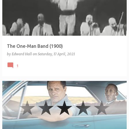
The One-Man Band (1900)
by
Edward Hall
on
Saturday, 17 April, 2021
1