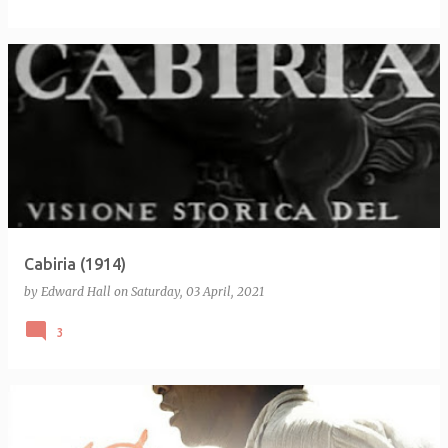
Cabiria (1914)
by
Edward Hall
on
Saturday, 03 April, 2021
3