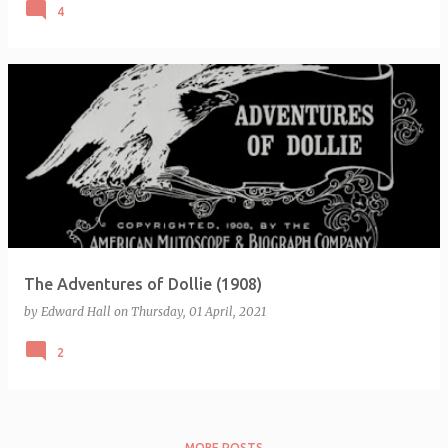
4
The Adventures of Dollie (1908)
by
Edward Hall
on
Thursday, 01 April, 2021
2
MORE POSTS