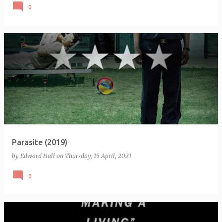
0
Parasite (2019)
by
Edward Hall
on
Thursday, 15 April, 2021
0