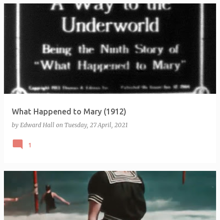
What Happened to Mary (1912)
by
Edward Hall
on
Tuesday, 27 April, 2021
1