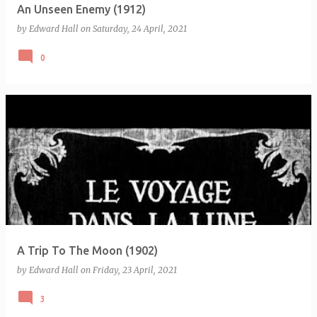
An Unseen Enemy (1912)
by
Edward Hall
on
Saturday, 24 April, 2021
0
A Trip To The Moon (1902)
by
Edward Hall
on
Friday, 23 April, 2021
3