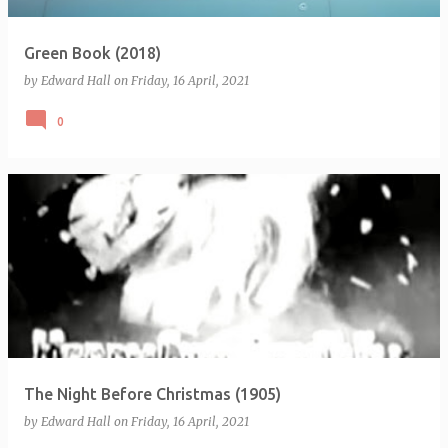
Green Book (2018)
by
Edward Hall
on
Friday, 16 April, 2021
0
The Night Before Christmas (1905)
by
Edward Hall
on
Friday, 16 April, 2021