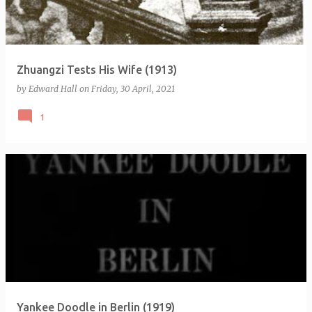
s
Zhuangzi Tests His Wife (1913)
by
Edward Hall
on
Friday, 30 April, 2021
1
Yankee Doodle in Berlin (1919)