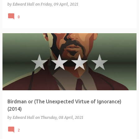
by
Edward Hall
on
Friday, 09 April, 2021
0
Birdman or (The Unexpected Virtue of Ignorance)
(2014)
by
Edward Hall
on
Thursday, 08 April, 2021
2