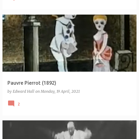
Pauvre Pierrot (1892)
by
Edward Hall
on
Monday, 19 April, 2021
2