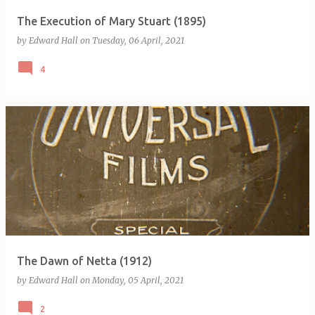
The Execution of Mary Stuart (1895)
by
Edward Hall
on
Tuesday, 06 April, 2021
4
The Dawn of Netta (1912)
by
Edward Hall
on
Monday, 05 April, 2021
2