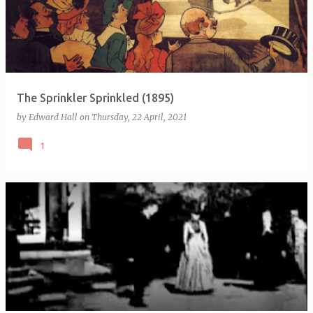
The Sprinkler Sprinkled (1895)
by
Edward Hall
on
Thursday, 22 April, 2021
1