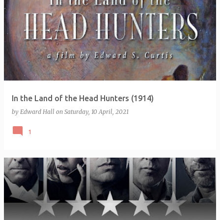
In the Land of the Head Hunters (1914)
by
Edward Hall
on
Saturday, 10 April, 2021
1