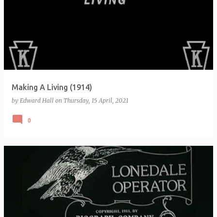
Making A Living (1914)
by
Edward Hall
on
Thursday, 15 April, 2021
0