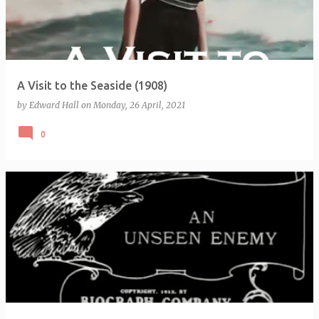
A Visit to the Seaside (1908)
by
Edward Hall
on
Monday, 26 April, 2021
0