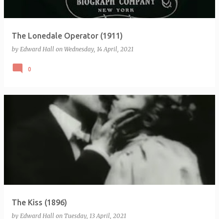
The Lonedale Operator (1911)
by
Edward Hall
on
Wednesday, 14 April, 2021
0
The Kiss (1896)
by
Edward Hall
on
Tuesday, 13 April, 2021