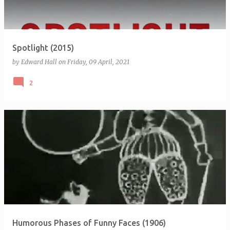
Spotlight (2015)
by
Edward Hall
on
Friday, 09 April, 2021
2
Humorous Phases of Funny Faces (1906)