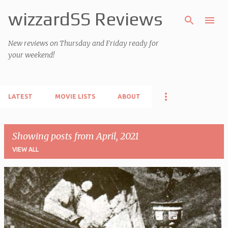
wizzardSS Reviews
Skip to main content
New reviews on Thursday and Friday ready for
your weekend!
LATEST
MOVIE LISTS
ABOUT
Showing posts from April, 2021
VIEW ALL
P
o
s
t