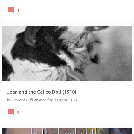
1
Jean and the Calico Doll (1910)
by
Edward Hall
on
Monday, 12 April, 2021
0