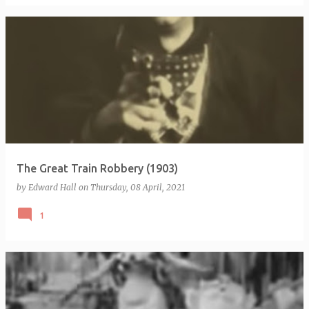
The Great Train Robbery (1903)
by
Edward Hall
on
Thursday, 08 April, 2021
1