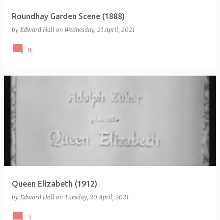
Roundhay Garden Scene (1888)
by
Edward Hall
on
Wednesday, 21 April, 2021
0
Queen Elizabeth (1912)
by
Edward Hall
on
Tuesday, 20 April, 2021
1