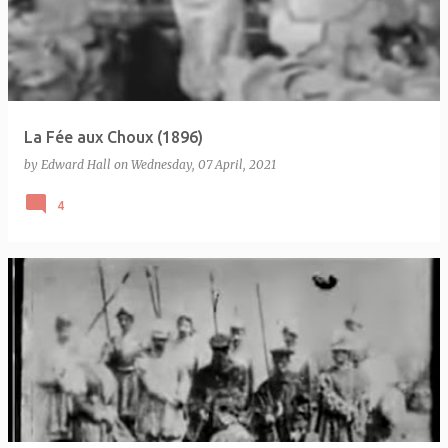
La Fée aux Choux (1896)
by
Edward Hall
on
Wednesday, 07 April, 2021
4