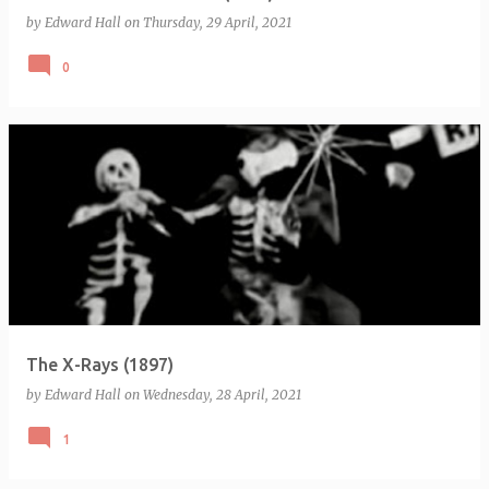
by
Edward Hall
on
Thursday, 29 April, 2021
0
The X-Rays (1897)
by
Edward Hall
on
Wednesday, 28 April, 2021
1