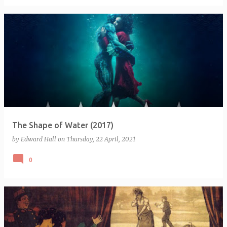
The Shape of Water (2017)
by
Edward Hall
on
Thursday, 22 April, 2021
0