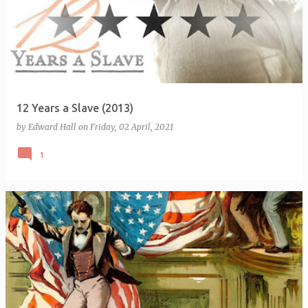
12 Years a Slave (2013)
by
Edward Hall
on
Friday, 02 April, 2021
1