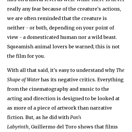
really any fear because of the creature's actions,
we are often reminded that the creature is
neither - or both, depending on your point of
view - a domesticated human nor a wild beast.
Squeamish animal lovers be warned; this is not
the film for you.
With all that said, it's easy to understand why
The
Shape of Water
has its negative critics. Everything
from the cinematography and music to the
acting and direction is designed to be looked at
as more of a piece of artwork than narrative
fiction. But, as he did with
Pan's
Labyrinth
, Guillermo del Toro shows that films