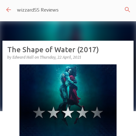
Skip to main content
wizzardSS Reviews
The Shape of Water (2017)
by
Edward Hall
on
Thursday, 22 April, 2021