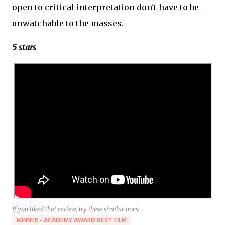
open to critical interpretation don't have to be
unwatchable to the masses.
5 stars
If you liked that review, try these similar ones:
WINNER - ACADEMY AWARD BEST FILM