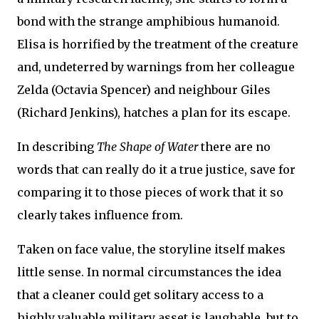
bond with the strange amphibious humanoid.
Elisa is horrified by the treatment of the creature
and, undeterred by warnings from her colleague
Zelda (Octavia Spencer) and neighbour Giles
(Richard Jenkins), hatches a plan for its escape.
In describing
The Shape of Water
there are no
words that can really do it a true justice, save for
comparing it to those pieces of work that it so
clearly takes influence from.
Taken on face value, the storyline itself makes
little sense. In normal circumstances the idea
that a cleaner could get solitary access to a
highly valuable military asset is laughable, but to