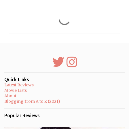
C
o
m
m
e
n
t
s
Quick Links
Latest Reviews
Movie Lists
About
Blogging from A to Z (2021)
Popular Reviews