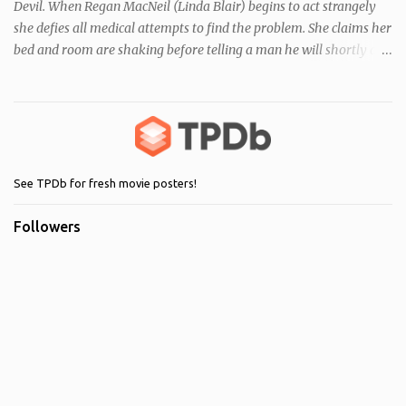
Devil. When Regan MacNeil (Linda Blair) begins to act strangely
she defies all medical attempts to find the problem. She claims her
bed and room are shaking before telling a man he will shortly die.
Following this, a seemingly unrelated nearby incident occurs when
of one of her servants dies mysteriously after being left alone with
Regan. As her behaviour becomes more and more erratic and her
mother (Ellen Burstyn) witnesses the events, she enlists the help of
two priests to exorcise the devil from her child.
See TPDb for fresh movie posters!
Followers