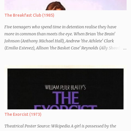
essay entitled "American History X", telling the story of his
brother's introduction into the movement.
The Breakfast Club (1985)
Five teenagers who spend time in detention realise they have
more in common than meets the eye. When Brian 'the Brain'
Johnson (Anthony Michael Hall), Andrew 'the Athlete' Clark
(Emilio Estevez), Allison 'the Basket Case' Reynolds (Ally Sheedy),
Claire 'the Princess' Standish (Molly Ringwald) and John 'the
Criminal' Bender (Judd Nelson) are all brought in for a Saturday
detention at school, they are told they must write a 1,000 word
essay about who they think they are. They initially despise the
differences between themselves, but as the day moves on they
realise they have more in common than they initially thought.
The Exorcist (1973)
Theatrical Poster Source: Wikipedia A girl is possessed by the