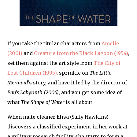
If you take the titular characters from
Amelie
(2001)
and
Creature from the Black Lagoon (1954)
,
set them against the art style from
The City of
Lost Children (1995)
, sprinkle on
The Little
Mermaid
's story, and have it led by the director of
Pan's Labyrinth (2006)
, and you get some idea of
what
The Shape of Water
is all about.
When mute cleaner Elisa (Sally Hawkins)
discovers a classified experiment in her work at
a military research facility, she starts to form a