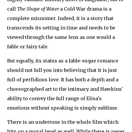
call
The Shape of Water
a Cold War drama is a
complete misnomer. Indeed, it is a story that
transcends its setting in time and needs to be
viewed through the same lens as one would a
fable or fairy tale.
But equally, its status as a fable-esque romance
should not lull you into believing that it is just
full of perfidious love. It has both a depth and a
choreographed art to the intimacy and Hawkins'
ability to convey the full range of Elisa's
emotions without speaking is simply sublime.
There is an undertone in the whole film which
hits on a moral level as well. While there is never