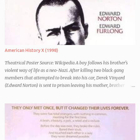
American History X (1998)
Theatrical Poster Source: Wikipedia A boy follows his brother's
violent way of life as a neo-Nazi. After killing two black gang
members that attempted to break into his car, Derek Vinyard
(Edward Norton) is sent to prison leaving his mother, brother
Danny (Edward Furlong) and two sisters to fend for themselves.
His firefighter father died years previously when he was shot in
the line of duty by other black gang members. Upon release from
his three year term, Derek is horrified to find that Danny has
joined the same neo-Nazi gang that he was second-in-command
of. Danny clearly gets into trouble but one black teacher is willing
to work with him, encouraging him to get his feelings out into an