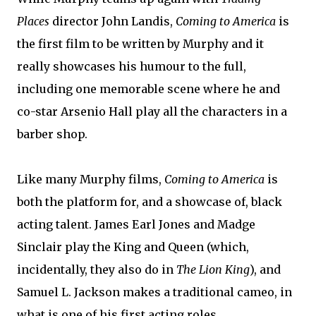
Places
director John Landis,
Coming to America
is
the first film to be written by Murphy and it
really showcases his humour to the full,
including one memorable scene where he and
co-star Arsenio Hall play all the characters in a
barber shop.
Like many Murphy films,
Coming to America
is
both the platform for, and a showcase of, black
acting talent. James Earl Jones and Madge
Sinclair play the King and Queen (which,
incidentally, they also do in
The Lion King
), and
Samuel L. Jackson makes a traditional cameo, in
what is one of his first acting roles.