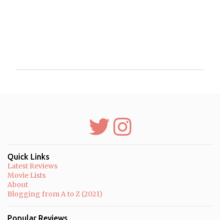
P
o
s
t
a
C
o
m
m
Quick Links
e
Latest Reviews
n
Movie Lists
t
About
Blogging from A to Z (2021)
Popular Reviews