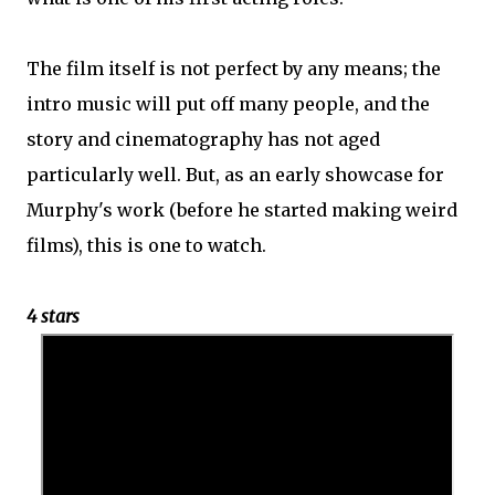
The film itself is not perfect by any means; the
intro music will put off many people, and the
story and cinematography has not aged
particularly well. But, as an early showcase for
Murphy's work (before he started making weird
films), this is one to watch.
4 stars