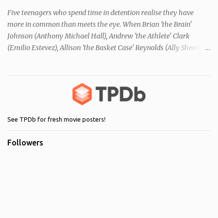
Five teenagers who spend time in detention realise they have
more in common than meets the eye. When Brian 'the Brain'
Johnson (Anthony Michael Hall), Andrew 'the Athlete' Clark
(Emilio Estevez), Allison 'the Basket Case' Reynolds (Ally Sheedy),
Claire 'the Princess' Standish (Molly Ringwald) and John 'the
Criminal' Bender (Judd Nelson) are all brought in for a Saturday
detention at school, they are told they must write a 1,000 word
essay about who they think they are. They initially despise the
differences between themselves, but as the day moves on they
realise they have more in common than they initially thought.
See TPDb for fresh movie posters!
Followers