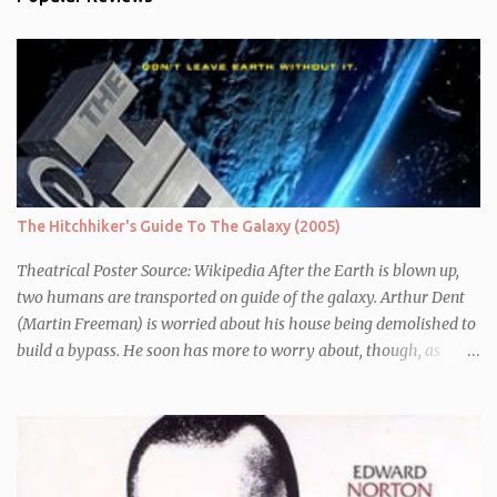
The Hitchhiker's Guide To The Galaxy (2005)
Theatrical Poster Source: Wikipedia After the Earth is blown up,
two humans are transported on guide of the galaxy. Arthur Dent
(Martin Freeman) is worried about his house being demolished to
build a bypass. He soon has more to worry about, though, as
seconds before Earth is blown up (to build a bypass) he is whisked
away by his friend Ford Perfect (Mos Def) who turns out to be a
galactic explorer. They hitch a lift with the leader of the Galaxy,
Zaphod Beeblebrox (Sam Rockwell), who has stolen the love of his
life, the newly renamed Trillian (Zooey Deschanel), and a