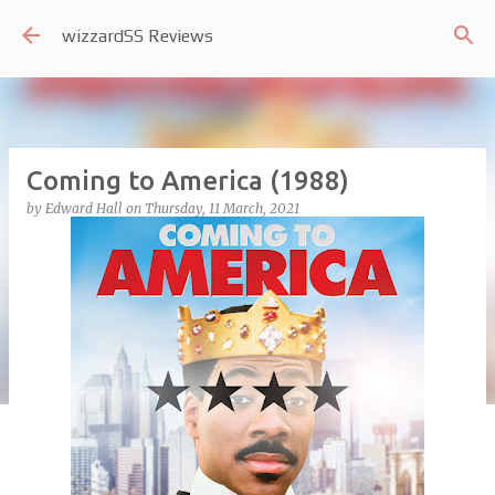
Skip to main content
wizzardSS Reviews
Coming to America (1988)
by
Edward Hall
on
Thursday, 11 March, 2021