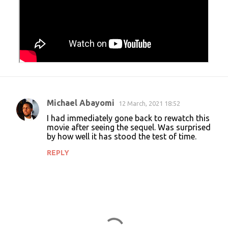
Michael Abayomi
12 March, 2021 18:52
C
I had immediately gone back to rewatch this
o
movie after seeing the sequel. Was surprised
by how well it has stood the test of time.
m
m
REPLY
e
n
t
s