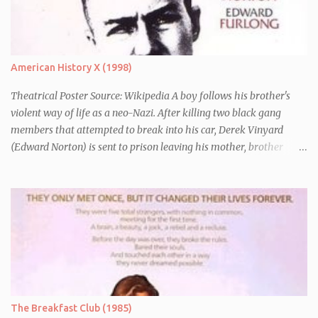
chronically depressed robot (voiced by Alan Rickman). There they
have to avoid the attentions of the Vogons, a bureaucratic race,
who are trying to save Zaphod from his alter-ego.
American History X (1998)
Theatrical Poster Source: Wikipedia A boy follows his brother's
violent way of life as a neo-Nazi. After killing two black gang
members that attempted to break into his car, Derek Vinyard
(Edward Norton) is sent to prison leaving his mother, brother
Danny (Edward Furlong) and two sisters to fend for themselves.
His firefighter father died years previously when he was shot in
the line of duty by other black gang members. Upon release from
his three year term, Derek is horrified to find that Danny has
joined the same neo-Nazi gang that he was second-in-command
of. Danny clearly gets into trouble but one black teacher is willing
to work with him, encouraging him to get his feelings out into an
essay entitled "American History X", telling the story of his
brother's introduction into the movement.
The Breakfast Club (1985)