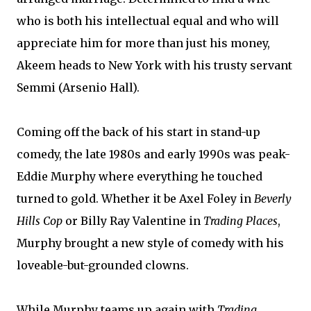
who is both his intellectual equal and who will
appreciate him for more than just his money,
Akeem heads to New York with his trusty servant
Semmi (Arsenio Hall).
Coming off the back of his start in stand-up
comedy, the late 1980s and early 1990s was peak-
Eddie Murphy where everything he touched
turned to gold. Whether it be Axel Foley in
Beverly
Hills Cop
or Billy Ray Valentine in
Trading Places
,
Murphy brought a new style of comedy with his
loveable-but-grounded clowns.
While Murphy teams up again with
Trading