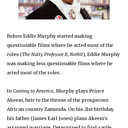
Before Eddie Murphy started making
questionable films where he acted most of the
roles (
The Nutty Professor II
,
Norbit
), Eddie Murphy
was making less questionable films where he
acted most of the roles.
In
Coming to America
, Murphy plays Prince
Akeem, heir to the throne of the prosperous
African country Zamunda. On his 21st birthday,
his father (James Earl Jones) plans Akeem's
arranged marriage. Determined to find a wife