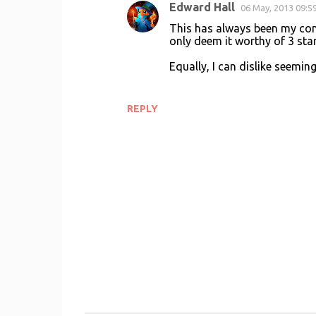
Edward Hall
06 May, 2013 09:5
This has always been my conte
only deem it worthy of 3 star
Equally, I can dislike seemi
REPLY