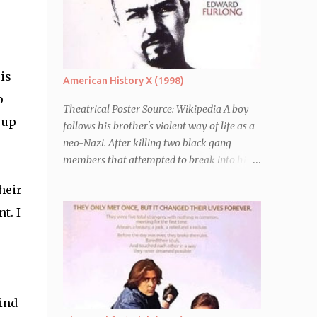
is
American History X (1998)
o
Theatrical Poster Source: Wikipedia A boy
 up
follows his brother's violent way of life as a
neo-Nazi. After killing two black gang
members that attempted to break into his
car, Derek Vinyard (Edward Norton) is sent
heir
to prison leaving his mother, brother Danny
(Edward Furlong) and two sisters to fend for
t. I
themselves. His firefighter father died years
previously when he was shot in the line of
duty by other black gang members. Upon
release from his three year term, Derek is
horrified to find that Danny has joined the
ind
same neo-Nazi gang that he was second-in-