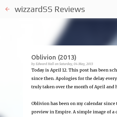
wizzardSS Reviews
Oblivion (2013)
by
Edward Hall
on
Saturday, 04 May, 2013
Today is April 12. This post has been sc
since then. Apologies for the delay every
truly taken over the month of April and h
Oblivion has been on my calendar since 
preview in Empire. A simple image of a d