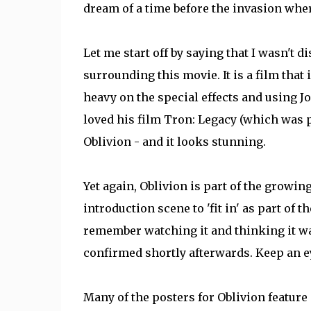
dream of a time before the invasion wh
Let me start off by saying that I wasn't d
surrounding this movie. It is a film that
heavy on the special effects and using Jo
loved his film Tron: Legacy (which was pr
Oblivion - and it looks stunning.
Yet again, Oblivion is part of the growin
introduction scene to 'fit in' as part of t
remember watching it and thinking it was
confirmed shortly afterwards. Keep an eye
Many of the posters for Oblivion feature