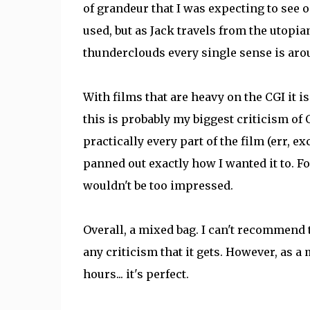
of grandeur that I was expecting to see on
used, but as Jack travels from the utopi
thunderclouds every single sense is arou
With films that are heavy on the CGI it i
this is probably my biggest criticism of O
practically every part of the film (err, e
panned out exactly how I wanted it to. Fo
wouldn't be too impressed.
Overall, a mixed bag. I can't recommend t
any criticism that it gets. However, as a
hours... it's perfect.