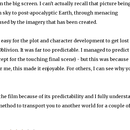
 the big screen. I can't actually recall that picture bein
an sky to post-apocalyptic Earth, through menacing
sed by the imagery that has been created.
s easy for the plot and character development to get lost
blivion. It was far too predictable. I managed to predict
xcept for the touching final scene) - but this was because 
r me, this made it enjoyable. For others, I can see why y
he film because of its predictability and I fully underst
 method to transport you to another world for a couple o