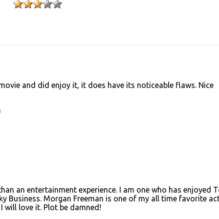
ovie and did enjoy it, it does have its noticeable flaws. Nice
0
ye than an entertainment experience. I am one who has enjoyed 
y Business. Morgan Freeman is one of my all time favorite act
 will love it. Plot be damned!