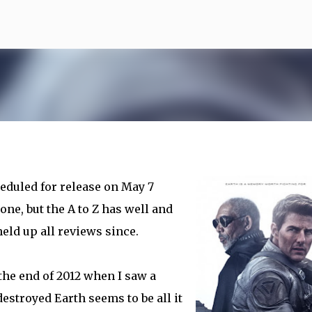
Skip to main content
heduled for release on May 7
one, but the A to Z has well and
eld up all reviews since.
the end of 2012 when I saw a
estroyed Earth seems to be all it