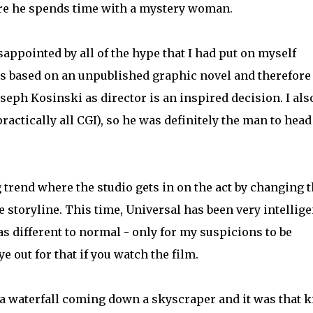
ere he spends time with a mystery woman.
isappointed by all of the hype that I had put on myself
 is based on an unpublished graphic novel and therefore 
seph Kosinski as director is an inspired decision. I als
actically all CGI), so he was definitely the man to head
g trend where the studio gets in on the act by changing t
he storyline. This time, Universal has been very intelligen
 different to normal - only for my suspicions to be
 out for that if you watch the film.
 a waterfall coming down a skyscraper and it was that k