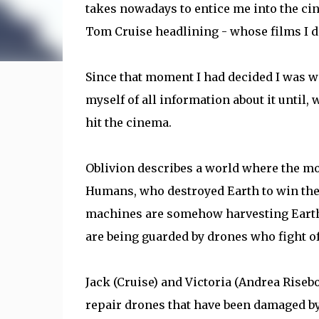
takes nowadays to entice me into the cin
Tom Cruise headlining - whose films I do
Since that moment I had decided I was w
myself of all information about it until, 
hit the cinema.
Oblivion describes a world where the moo
Humans, who destroyed Earth to win the 
machines are somehow harvesting Earth'
are being guarded by drones who fight o
Jack (Cruise) and Victoria (Andrea Risebo
repair drones that have been damaged by 