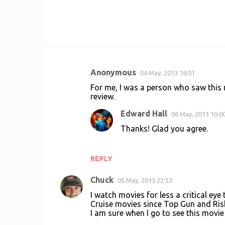
Anonymous
04 May, 2013 18:01
C
For me, I was a person who saw this m
o
review.
m
Edward Hall
06 May, 2013 10:0
m
Thanks! Glad you agree.
e
n
REPLY
t
s
Chuck
05 May, 2013 22:53
I watch movies for less a critical e
Cruise movies since Top Gun and Risk
I am sure when I go to see this movie I