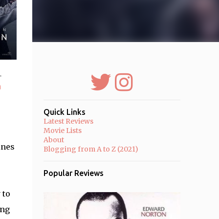
r
a
Quick Links
Latest Reviews
Movie Lists
About
ines
Blogging from A to Z (2021)
Popular Reviews
 to
ing