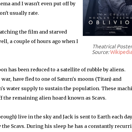
ema and I wasn't even put off by
n't usually rate.
atching the film and starved
well, a couple of hours ago when I
Theatrical Poste
Source:
Wikipedi
n has been reduced to a satellite of rubble by aliens.
war, have fled to one of Saturn's moons (Titan) and
s water supply to sustain the population. These mach
ff the remaining alien hoard known as Scavs.
rough) live in the sky and Jack is sent to Earth each day
the Scavs. During his sleep he has a constantly recurr