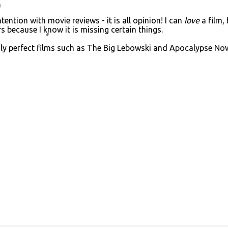
9
ntion with movie reviews - it is all opinion! I can
love
a film, 
s because I know it is missing certain things.
ngly perfect films such as The Big Lebowski and Apocalypse No