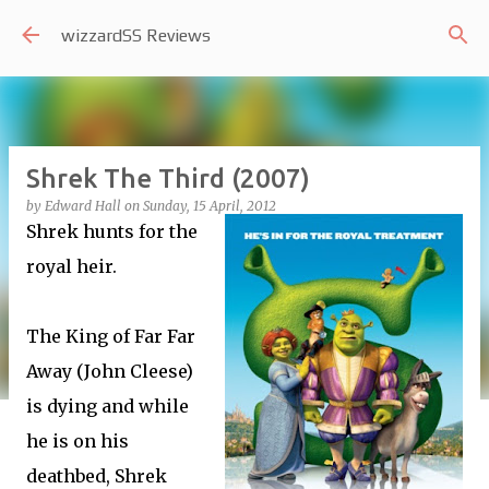
Skip to main content
wizzardSS Reviews
Shrek The Third (2007)
by
Edward Hall
on
Sunday, 15 April, 2012
Shrek hunts for the
royal heir.
The King of Far Far
Away (John Cleese)
is dying and while
he is on his
deathbed, Shrek