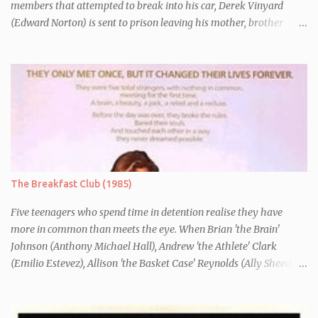
members that attempted to break into his car, Derek Vinyard
(Edward Norton) is sent to prison leaving his mother, brother
Danny (Edward Furlong) and two sisters to fend for themselves.
His firefighter father died years previously when he was shot in
the line of duty by other black gang members. Upon release from
his three year term, Derek is horrified to find that Danny has
joined the same neo-Nazi gang that he was second-in-command
of. Danny clearly gets into trouble but one black teacher is willing
to work with him, encouraging him to get his feelings out into an
essay entitled "American History X", telling the story of his
brother's introduction into the movement.
The Breakfast Club (1985)
Five teenagers who spend time in detention realise they have
more in common than meets the eye. When Brian 'the Brain'
Johnson (Anthony Michael Hall), Andrew 'the Athlete' Clark
(Emilio Estevez), Allison 'the Basket Case' Reynolds (Ally Sheedy),
Claire 'the Princess' Standish (Molly Ringwald) and John 'the
Criminal' Bender (Judd Nelson) are all brought in for a Saturday
detention at school, they are told they must write a 1,000 word