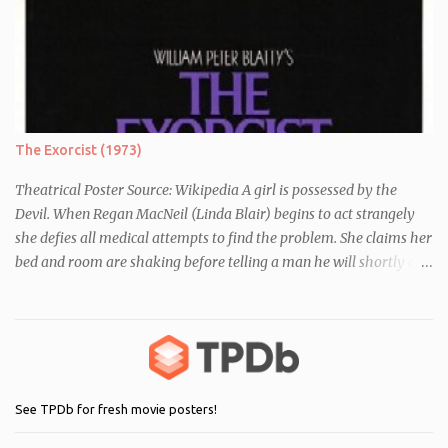
essay about who they think they are. They initially despise the
differences between themselves, but as the day moves on they
realise they have more in common than they initially thought.
The Exorcist (1973)
Theatrical Poster Source: Wikipedia A girl is possessed by the
Devil. When Regan MacNeil (Linda Blair) begins to act strangely
she defies all medical attempts to find the problem. She claims her
bed and room are shaking before telling a man he will shortly die.
Following this, a seemingly unrelated nearby incident occurs when
of one of her servants dies mysteriously after being left alone with
Regan. As her behaviour becomes more and more erratic and her
mother (Ellen Burstyn) witnesses the events, she enlists the help of
two priests to exorcise the devil from her child.
See TPDb for fresh movie posters!