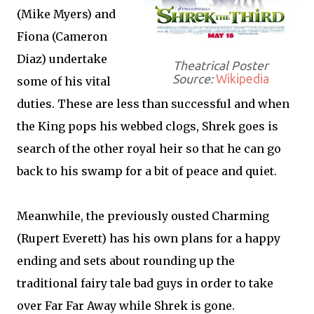
(Mike Myers) and
Fiona (Cameron
Diaz) undertake
Theatrical Poster
Source:
Wikipedia
some of his vital
duties. These are less than successful and when
the King pops his webbed clogs, Shrek goes is
search of the other royal heir so that he can go
back to his swamp for a bit of peace and quiet.
Meanwhile, the previously ousted Charming
(Rupert Everett) has his own plans for a happy
ending and sets about rounding up the
traditional fairy tale bad guys in order to take
over Far Far Away while Shrek is gone.