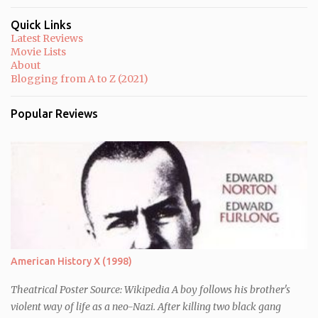
m
m
Quick Links
e
Latest Reviews
n
Movie Lists
t
About
Blogging from A to Z (2021)
Popular Reviews
American History X (1998)
Theatrical Poster Source: Wikipedia A boy follows his brother's
violent way of life as a neo-Nazi. After killing two black gang