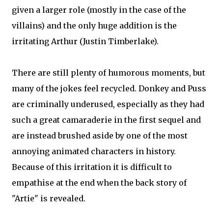
given a larger role (mostly in the case of the
villains) and the only huge addition is the
irritating Arthur (Justin Timberlake).
There are still plenty of humorous moments, but
many of the jokes feel recycled. Donkey and Puss
are criminally underused, especially as they had
such a great camaraderie in the first sequel and
are instead brushed aside by one of the most
annoying animated characters in history.
Because of this irritation it is difficult to
empathise at the end when the back story of
"Artie" is revealed.