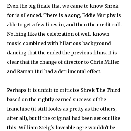
Even the big finale that we came to know Shrek
for is silenced. There is a song, Eddie Murphy is
able to get a few lines in, and then the credit roll.
Nothing like the celebration of well-known
music combined with hilarious background
dancing that the ended the previous films. It is
clear that the change of director to Chris Miller
and Raman Hui had a detrimental effect.
Perhaps it is unfair to criticise Shrek The Third
based on the rightly earned success of the
franchise (it still looks as pretty as the others,
after all), but if the original had been set out like
this, William Steig's loveable ogre wouldn't be