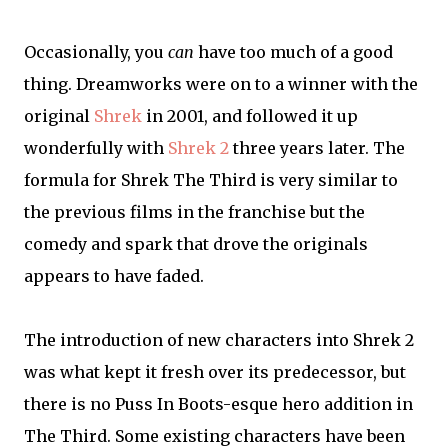
Occasionally, you
can
have too much of a good
thing. Dreamworks were on to a winner with the
original
Shrek
in 2001, and followed it up
wonderfully with
Shrek 2
three years later. The
formula for Shrek The Third is very similar to
the previous films in the franchise but the
comedy and spark that drove the originals
appears to have faded.
The introduction of new characters into Shrek 2
was what kept it fresh over its predecessor, but
there is no Puss In Boots-esque hero addition in
The Third. Some existing characters have been