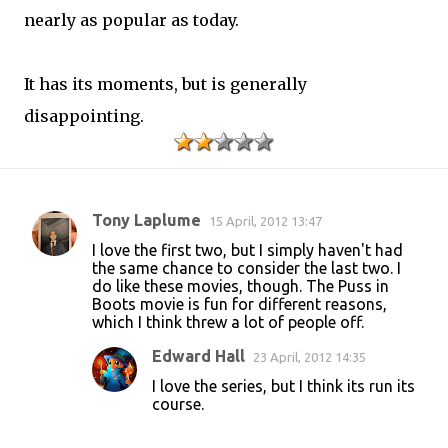
nearly as popular as today.
It has its moments, but is generally
disappointing.
Tony Laplume
15 April, 2012 13:47
C
I love the first two, but I simply haven't had
o
the same chance to consider the last two. I
do like these movies, though. The Puss in
m
Boots movie is fun for different reasons,
m
which I think threw a lot of people off.
e
Edward Hall
23 April, 2012 14:35
n
I love the series, but I think its run its
t
course.
s