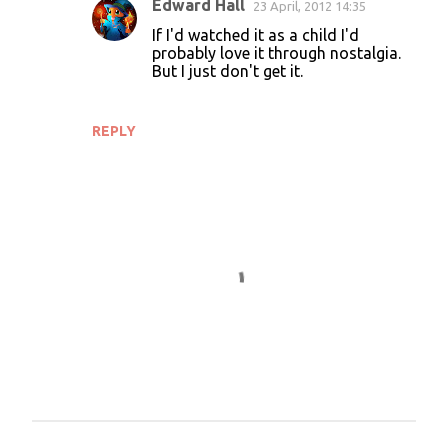
Edward Hall
23 April, 2012 14:35
If I'd watched it as a child I'd
probably love it through nostalgia.
But I just don't get it.
REPLY