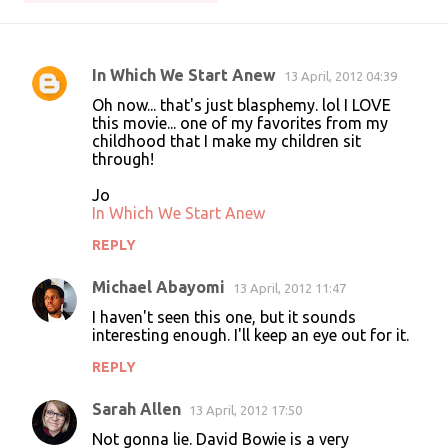
In Which We Start Anew
13 April, 2012 04:39
C
Oh now... that's just blasphemy. lol I LOVE
o
this movie... one of my favorites from my
childhood that I make my children sit
m
through!
m
Jo
e
In Which We Start Anew
n
REPLY
t
s
Michael Abayomi
13 April, 2012 11:47
I haven't seen this one, but it sounds
interesting enough. I'll keep an eye out for it.
REPLY
Sarah Allen
13 April, 2012 17:50
Not gonna lie. David Bowie is a very