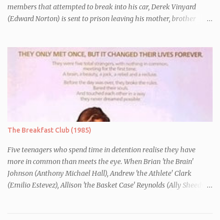
members that attempted to break into his car, Derek Vinyard
(Edward Norton) is sent to prison leaving his mother, brother
Danny (Edward Furlong) and two sisters to fend for themselves.
His firefighter father died years previously when he was shot in
the line of duty by other black gang members. Upon release from
his three year term, Derek is horrified to find that Danny has
joined the same neo-Nazi gang that he was second-in-command
of. Danny clearly gets into trouble but one black teacher is willing
to work with him, encouraging him to get his feelings out into an
essay entitled "American History X", telling the story of his
brother's introduction into the movement.
The Breakfast Club (1985)
Five teenagers who spend time in detention realise they have
more in common than meets the eye. When Brian 'the Brain'
Johnson (Anthony Michael Hall), Andrew 'the Athlete' Clark
(Emilio Estevez), Allison 'the Basket Case' Reynolds (Ally Sheedy),
Claire 'the Princess' Standish (Molly Ringwald) and John 'the
Criminal' Bender (Judd Nelson) are all brought in for a Saturday