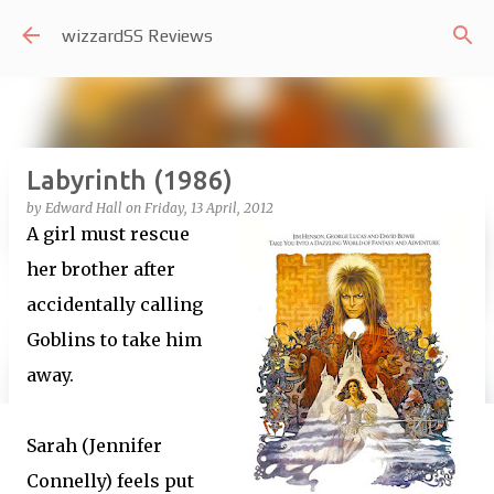
Skip to main content
wizzardSS Reviews
Labyrinth (1986)
by
Edward Hall
on
Friday, 13 April, 2012
A girl must rescue
her brother after
accidentally calling
Goblins to take him
away.
Sarah (Jennifer
Connelly) feels put