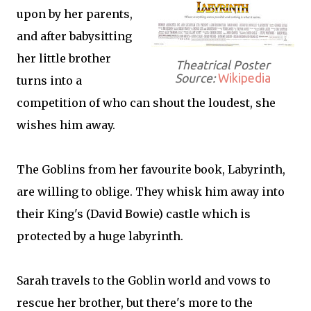
upon by her parents,
and after babysitting
her little brother
Theatrical Poster
Source:
Wikipedia
turns into a
competition of who can shout the loudest, she
wishes him away.
The Goblins from her favourite book, Labyrinth,
are willing to oblige. They whisk him away into
their King's (David Bowie) castle which is
protected by a huge labyrinth.
Sarah travels to the Goblin world and vows to
rescue her brother, but there's more to the