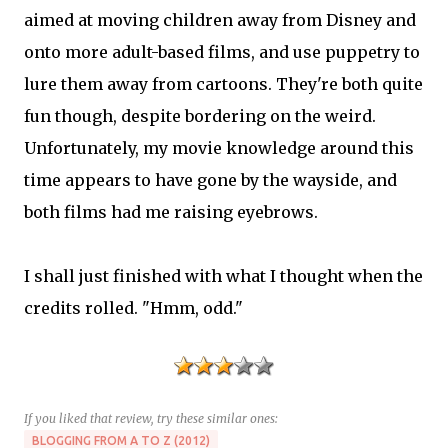
aimed at moving children away from Disney and
onto more adult-based films, and use puppetry to
lure them away from cartoons. They're both quite
fun though, despite bordering on the weird.
Unfortunately, my movie knowledge around this
time appears to have gone by the wayside, and
both films had me raising eyebrows.
I shall just finished with what I thought when the
credits rolled. "Hmm, odd."
If you liked that review, try these similar ones:
BLOGGING FROM A TO Z (2012)