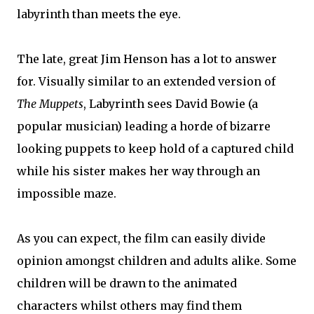
labyrinth than meets the eye.
The late, great Jim Henson has a lot to answer
for. Visually similar to an extended version of
The Muppets
, Labyrinth sees David Bowie (a
popular musician) leading a horde of bizarre
looking puppets to keep hold of a captured child
while his sister makes her way through an
impossible maze.
As you can expect, the film can easily divide
opinion amongst children and adults alike. Some
children will be drawn to the animated
characters whilst others may find them