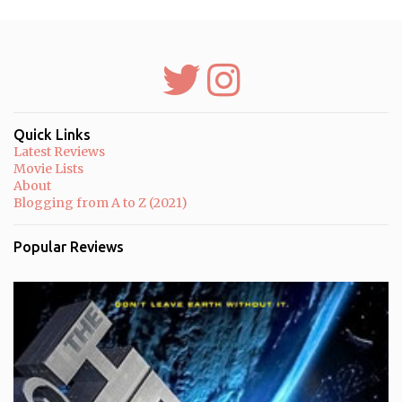
P
o
s
t
a
C
o
m
m
Quick Links
e
Latest Reviews
n
Movie Lists
t
About
Blogging from A to Z (2021)
Popular Reviews