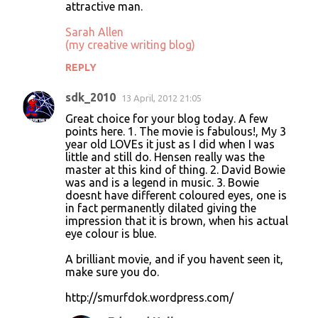
attractive man.
Sarah Allen
(my creative writing blog)
REPLY
sdk_2010
13 April, 2012 21:05
Great choice for your blog today. A few
points here. 1. The movie is fabulous!, My 3
year old LOVEs it just as I did when I was
little and still do. Hensen really was the
master at this kind of thing. 2. David Bowie
was and is a legend in music. 3. Bowie
doesnt have different coloured eyes, one is
in fact permanently dilated giving the
impression that it is brown, when his actual
eye colour is blue.
A brilliant movie, and if you havent seen it,
make sure you do.
http://smurfdok.wordpress.com/