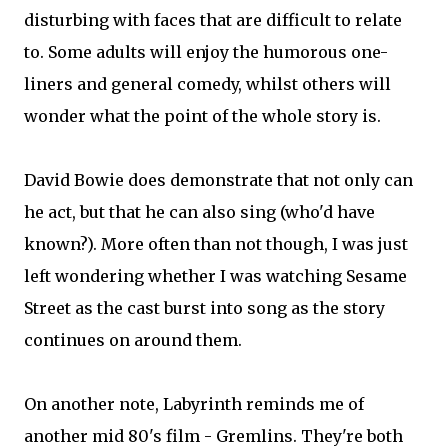
disturbing with faces that are difficult to relate
to. Some adults will enjoy the humorous one-
liners and general comedy, whilst others will
wonder what the point of the whole story is.
David Bowie does demonstrate that not only can
he act, but that he can also sing (who'd have
known?). More often than not though, I was just
left wondering whether I was watching Sesame
Street as the cast burst into song as the story
continues on around them.
On another note, Labyrinth reminds me of
another mid 80's film - Gremlins. They're both