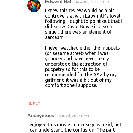
Edward Hall
14 April, 2012 10:29
I knew this review would be a bit
controversial with Labyrinth's loyal
following. I ought to point out that I
did know David Bowie is also a
singer, there was an element of
sarcasm.
I never watched either the muppets
(or sesame street) when I was
younger and have never really
understood the attraction of
puppetry so for this to be
recommended for the A&Z by my
girlfriend it was a bit out of my
comfort zone I suppose.
REPLY
Anonymous
15 April, 2012 02:50
I enjoyed this movie immensely as a kid, but
I can understand the confusion. The part