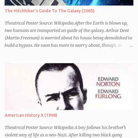
The Hitchhiker's Guide To The Galaxy (2005)
Theatrical Poster Source: Wikipedia After the Earth is blown up,
two humans are transported on guide of the galaxy. Arthur Dent
(Martin Freeman) is worried about his house being demolished to
build a bypass. He soon has more to worry about, though, as
seconds before Earth is blown up (to build a bypass) he is whisked
away by his friend Ford Perfect (Mos Def) who turns out to be a
galactic explorer. They hitch a lift with the leader of the Galaxy,
Zaphod Beeblebrox (Sam Rockwell), who has stolen the love of his
life, the newly renamed Trillian (Zooey Deschanel), and a
chronically depressed robot (voiced by Alan Rickman). There they
have to avoid the attentions of the Vogons, a bureaucratic race,
who are trying to save Zaphod from his alter-ego.
American History X (1998)
Theatrical Poster Source: Wikipedia A boy follows his brother's
violent way of life as a neo-Nazi. After killing two black gang