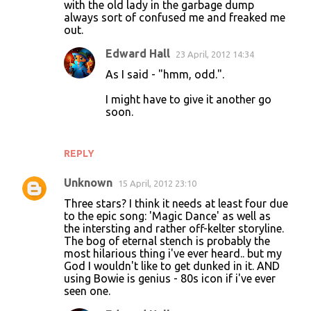
with the old lady in the garbage dump
always sort of confused me and freaked me
out.
Edward Hall
23 April, 2012 14:34
As I said - "hmm, odd.".
I might have to give it another go
soon.
REPLY
Unknown
15 April, 2012 23:10
Three stars? I think it needs at least four due
to the epic song: 'Magic Dance' as well as
the intersting and rather off-kelter storyline.
The bog of eternal stench is probably the
most hilarious thing i've ever heard.. but my
God I wouldn't like to get dunked in it. AND
using Bowie is genius - 80s icon if i've ever
seen one.