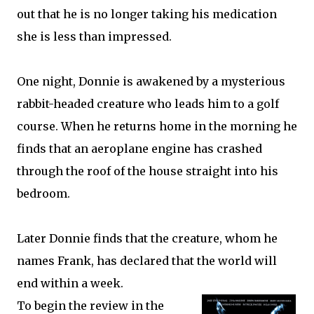
out that he is no longer taking his medication
she is less than impressed.
One night, Donnie is awakened by a mysterious
rabbit-headed creature who leads him to a golf
course. When he returns home in the morning he
finds that an aeroplane engine has crashed
through the roof of the house straight into his
bedroom.
Later Donnie finds that the creature, whom he
names Frank, has declared that the world will
end within a week.
To begin the review in the