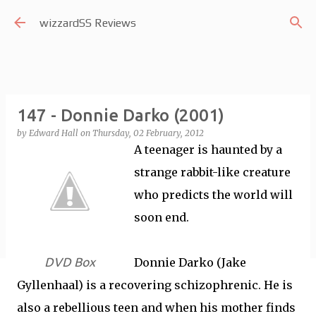
Skip to main content
wizzardSS Reviews
147 - Donnie Darko (2001)
by
Edward Hall
on
Thursday, 02 February, 2012
A teenager is haunted by a
strange rabbit-like creature
who predicts the world will
soon end.
DVD Box
Donnie Darko (Jake
Gyllenhaal) is a recovering schizophrenic. He is
also a rebellious teen and when his mother finds