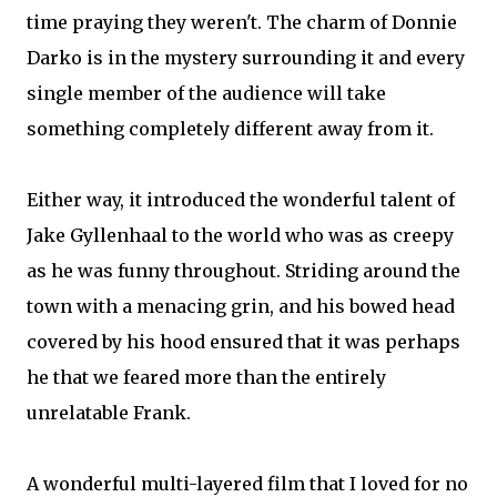
time praying they weren't. The charm of Donnie
Darko is in the mystery surrounding it and every
single member of the audience will take
something completely different away from it.
Either way, it introduced the wonderful talent of
Jake Gyllenhaal to the world who was as creepy
as he was funny throughout. Striding around the
town with a menacing grin, and his bowed head
covered by his hood ensured that it was perhaps
he that we feared more than the entirely
unrelatable Frank.
A wonderful multi-layered film that I loved for no