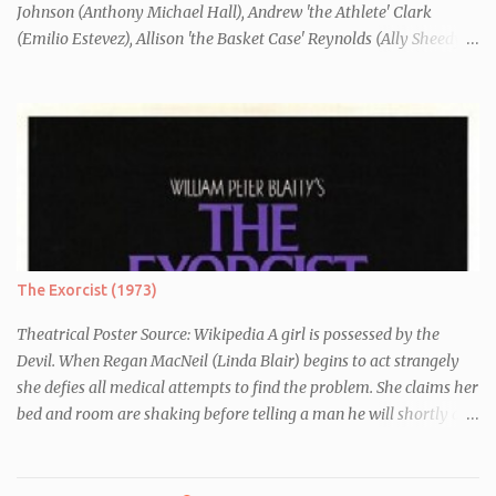
Johnson (Anthony Michael Hall), Andrew 'the Athlete' Clark
(Emilio Estevez), Allison 'the Basket Case' Reynolds (Ally Sheedy),
Claire 'the Princess' Standish (Molly Ringwald) and John 'the
Criminal' Bender (Judd Nelson) are all brought in for a Saturday
detention at school, they are told they must write a 1,000 word
essay about who they think they are. They initially despise the
differences between themselves, but as the day moves on they
realise they have more in common than they initially thought.
The Exorcist (1973)
Theatrical Poster Source: Wikipedia A girl is possessed by the
Devil. When Regan MacNeil (Linda Blair) begins to act strangely
she defies all medical attempts to find the problem. She claims her
bed and room are shaking before telling a man he will shortly die.
Following this, a seemingly unrelated nearby incident occurs when
of one of her servants dies mysteriously after being left alone with
Regan. As her behaviour becomes more and more erratic and her