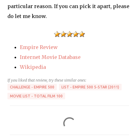
particular reason. If you can pick it apart, please
do let me know.
Empire Review
Internet Movie Database
Wikipedia
If you liked that review, try these similar ones:
CHALLENGE - EMPIRE 500
LIST - EMPIRE 500 5-STAR (2011)
MOVIE LIST - TOTAL FILM 100
C
o
m