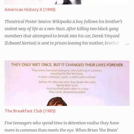
American History X (1998)
Theatrical Poster Source: Wikipedia A boy follows his brother's
violent way of life as a neo-Nazi. After killing two black gang
members that attempted to break into his car, Derek Vinyard
(Edward Norton) is sent to prison leaving his mother, brother
Danny (Edward Furlong) and two sisters to fend for themselves.
His firefighter father died years previously when he was shot in
the line of duty by other black gang members. Upon release from
his three year term, Derek is horrified to find that Danny has
joined the same neo-Nazi gang that he was second-in-command
of. Danny clearly gets into trouble but one black teacher is willing
to work with him, encouraging him to get his feelings out into an
essay entitled "American History X", telling the story of his
brother's introduction into the movement.
The Breakfast Club (1985)
Five teenagers who spend time in detention realise they have
more in common than meets the eye. When Brian 'the Brain'