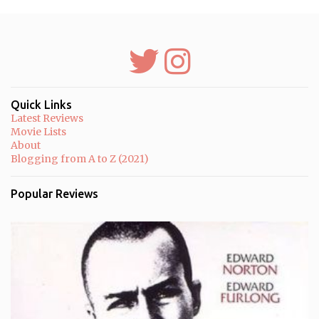
m
e
n
t
s
Quick Links
Latest Reviews
Movie Lists
About
Blogging from A to Z (2021)
Popular Reviews