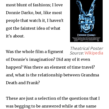
most blunt of fashions; I love
Donnie Darko, but, like most
people that watch it, I haven't
got the faintest idea of what
it's about.
Theatrical Poster
Was the whole film a figment
Source:
Wikipedia
of Donnie's imagination? Did any of it even
happen? Was there an element of time travel?
and, what is the relationship between Grandma
Death and Frank?
These are just a selection of the questions that I
was begging to be answered while at the same