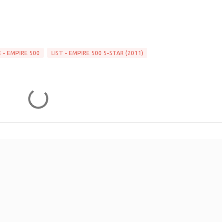
 - EMPIRE 500
LIST - EMPIRE 500 5-STAR (2011)