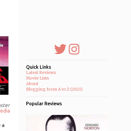
Quick Links
Latest Reviews
Movie Lists
About
Blogging from A to Z (2021)
Popular Reviews
oster
edia
 a