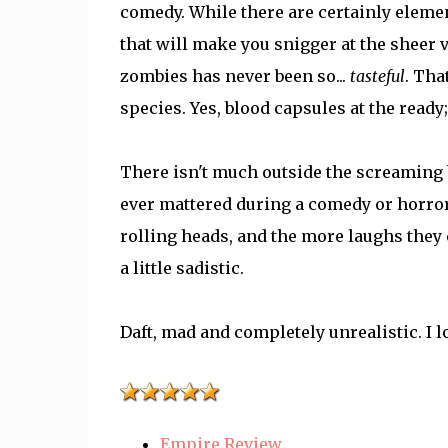
comedy. While there are certainly eleme
that will make you snigger at the sheer 
zombies has never been so...
tasteful
. Tha
species. Yes, blood capsules at the ready; 
There isn't much outside the screaming b
ever mattered during a comedy or horror.
rolling heads, and the more laughs they 
a little sadistic.
Daft, mad and completely unrealistic. I lo
Empire Review