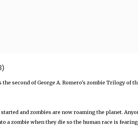
Skip to main content
8)
 the second of George A. Romero's zombie Trilogy of th
 started and zombies are now roaming the planet. Anyo
into a zombie when they die so the human race is fearing