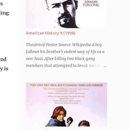
es
ling
American History X (1998)
Theatrical Poster Source: Wikipedia A boy
follows his brother's violent way of life as a
neo-Nazi. After killing two black gang
and
members that attempted to break into his
y is
car, Derek Vinyard (Edward Norton) is sent
to prison leaving his mother, brother Danny
(Edward Furlong) and two sisters to fend for
themselves. His firefighter father died years
previously when he was shot in the line of
duty by other black gang members. Upon
release from his three year term, Derek is
horrified to find that Danny has joined the
same neo-Nazi gang that he was second-in-