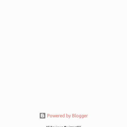
Powered by Blogger