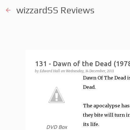
wizzardSS Reviews
131 - Dawn of the Dead (197
by
Edward Hall
on
Wednesday, 14 December, 2011
Dawn Of The Dead is
Dead.
The apocalypse has
they bite will turn 
its life.
DVD Box