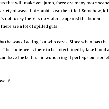
nts that will make you jump, there are many more scen
variety of ways that zombies can be killed. Somehow, kil
t's not to say there is no violence against the human
there are a lot of spilled guts.
y the way of acting, but who cares. Since when has that
 The audience is there to be entertained by fake blood 
can have the better. I'm wondering if perhaps our societ
ve it!