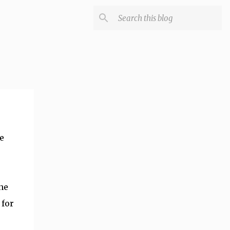
e
ne
 for