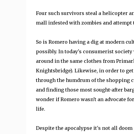
Four such survivors steal a helicopter a
mall infested with zombies and attempt to 
So is Romero having a dig at modern cultur
possibly. In today's consumerist society 
around in the same clothes from Primark 
Knightsbridge). Likewise, in order to ge
through the humdrum of the shopping ce
and finding those most sought-after barg
wonder if Romero wasn't an advocate for
life.
Despite the apocalypse it's not all doo