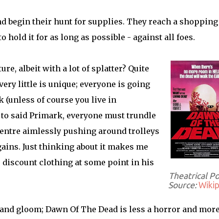
nd begin their hunt for supplies. They reach a shopping
hold it for as long as possible - against all foes.
e, albeit with a lot of splatter? Quite
very little is unique; everyone is going
(unless of course you live in
t to said Primark, everyone must trundle
ntre aimlessly pushing around trolleys
ains. Just thinking about it makes me
 discount clothing at some point in his
Theatrical P
Source:
Wikip
m and gloom; Dawn Of The Dead is less a horror and more