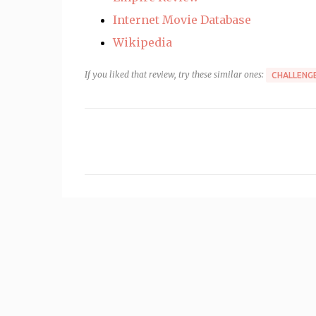
Internet Movie Database
Wikipedia
If you liked that review, try these similar ones:
CHALLENGE
C
o
m
m
e
n
t
s