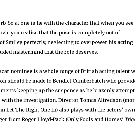
b. So at one is he with the character that when you see
ovie you realise that the pose is completely out of
f Smiley perfectly, neglecting to overpower his acting
luded mastermind that the role deserves.
scar nominee is a whole range of British acting talent 
ntion should be made to Bendict Cumberbatch who provid
moments keeping up the suspense as he brazenly attempt
p with the investigation. Director Tomas Alfredson (mor
m Let The Right One In) also plays with the actors' own
gger from Roger Lloyd-Pack (Only Fools and Horses'
Trig