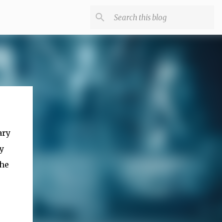
ary
y
the