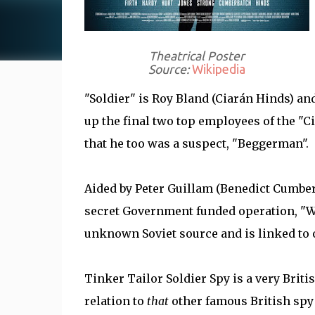
Theatrical Poster
Source:
Wikipedia
"Soldier" is Roy Bland (Ciarán Hinds) a
up the final two top employees of the "C
that he too was a suspect, "Beggerman".
Aided by Peter Guillam (Benedict Cumber
secret Government funded operation, "W
unknown Soviet source and is linked to o
Tinker Tailor Soldier Spy is a very Brit
relation to
that
other famous British spy 