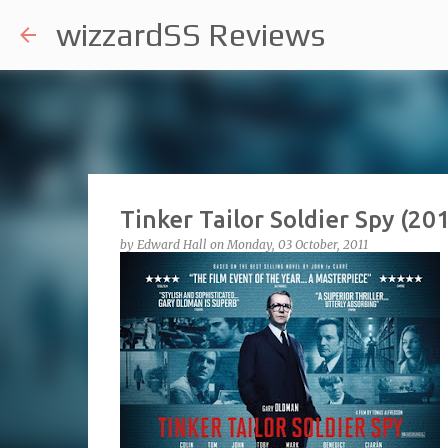
wizzardSS Reviews
Tinker Tailor Soldier Spy (20
by
Edward Hall
on
Monday, 03 October, 2011