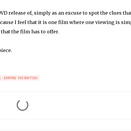
 DVD release of, simply as an excuse to spot the clues tha
cause I feel that it is one film where one viewing is sim
hat the film has to offer.
iece.
 - EMPIRE 100 BRITISH