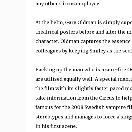
any other Circus employee.
At the helm, Gary Oldman is simply super
theatrical posters before and after the m
character. Oldman captures the essence o
colleagues by keeping Smiley as the sec
Backing up the man who is a sure-fire O
are utilised equally well. A special me
the film with its slightly faster paced 
take information from the Circus to hel
famous for the 2008 Swedish vampire fil
stereotypes and manages to force a sni
in his first scene.