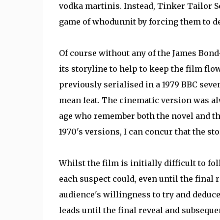
vodka martinis. Instead, Tinker Tailor S
game of whodunnit by forcing them to d
Of course without any of the James Bond-
its storyline to help to keep the film fl
previously serialised in a 1979 BBC seve
mean feat. The cinematic version was alw
age who remember both the novel and the
1970's versions, I can concur that the sto
Whilst the film is initially difficult to f
each suspect could, even until the final r
audience's willingness to try and deduce 
leads until the final reveal and subseque