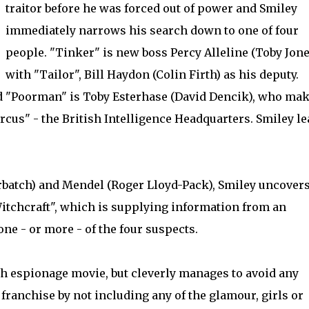
traitor before he was forced out of power and Smiley
immediately narrows his search down to one of four
people. "Tinker" is new boss Percy Alleline (Toby Jone
with "Tailor", Bill Haydon (Colin Firth) as his deputy.
nd "Poorman" is Toby Esterhase (David Dencik), who ma
ircus" - the British Intelligence Headquarters. Smiley l
batch) and Mendel (Roger Lloyd-Pack), Smiley uncovers
itchcraft", which is supplying information from an
ne - or more - of the four suspects.
ish espionage movie, but cleverly manages to avoid any
franchise by not including any of the glamour, girls or