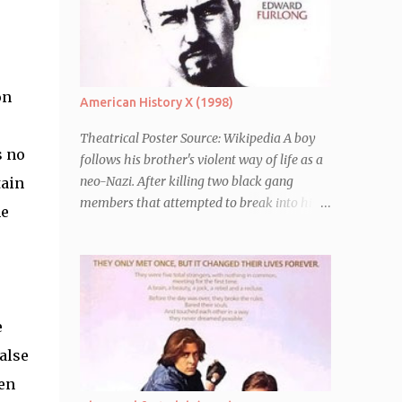
on
American History X (1998)
Theatrical Poster Source: Wikipedia A boy
s no
follows his brother's violent way of life as a
neo-Nazi. After killing two black gang
tain
members that attempted to break into his
he
car, Derek Vinyard (Edward Norton) is sent
to prison leaving his mother, brother Danny
(Edward Furlong) and two sisters to fend for
themselves. His firefighter father died years
previously when he was shot in the line of
e
duty by other black gang members. Upon
release from his three year term, Derek is
alse
horrified to find that Danny has joined the
een
same neo-Nazi gang that he was second-in-