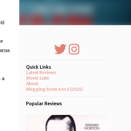
s)
ke
earns
Quick Links
Latest Reviews
 a
Movie Lists
About
Blogging from A to Z (2021)
Popular Reviews