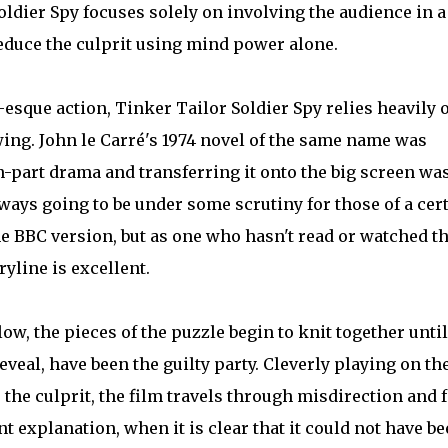
oldier Spy focuses solely on involving the audience in a
educe the culprit using mind power alone.
esque action, Tinker Tailor Soldier Spy relies heavily 
owing. John le Carré's 1974 novel of the same name was
n-part drama and transferring it onto the big screen wa
ays going to be under some scrutiny for those of a cer
 BBC version, but as one who hasn't read or watched t
ryline is excellent.
ollow, the pieces of the puzzle begin to knit together until
eveal, have been the guilty party. Cleverly playing on th
the culprit, the film travels through misdirection and f
nt explanation, when it is clear that it could not have b