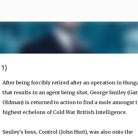
Skip to main content
11)
After being forcibly retired after an operation in Hung
that results in an agent being shot, George Smiley (Gar
Oldman) is returned to action to find a mole amongst 
highest echelons of Cold War British Intelligence.
Smiley's boss, Control (John Hurt), was also onto the