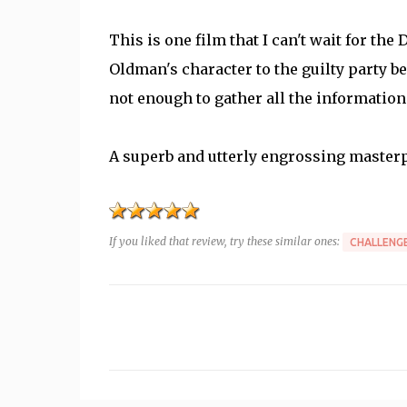
This is one film that I can't wait for the
Oldman's character to the guilty party be
not enough to gather all the information t
A superb and utterly engrossing masterp
If you liked that review, try these similar ones:
CHALLENGE
C
o
m
m