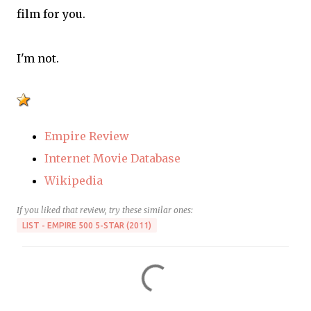
film for you.
I'm not.
Empire Review
Internet Movie Database
Wikipedia
If you liked that review, try these similar ones:
LIST - EMPIRE 500 5-STAR (2011)
C
o
m