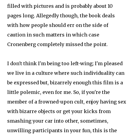
filled with pictures and is probably about 10
pages long. Allegedly though, the book deals
with how people should err on the side of
caution in such matters in which case
Cronenberg completely missed the point.
I don't think I'm being too left-wing; I'm pleased
we live in a culture where such individuality can
be expressed but, bizarrely enough this film is a
little polemic, even for me. So, if you're the
member of a frowned-upon cult, enjoy having sex
with bizarre objects or get your kicks from
smashing your car into other, sometimes,
unwilling participants in your fun, this is the