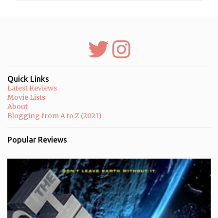
m
e
n
t
s
Quick Links
Latest Reviews
Movie Lists
About
Blogging from A to Z (2021)
Popular Reviews