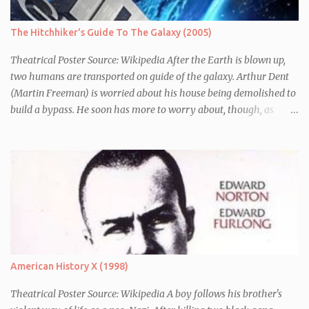
The Hitchhiker's Guide To The Galaxy (2005)
Theatrical Poster Source: Wikipedia After the Earth is blown up,
two humans are transported on guide of the galaxy. Arthur Dent
(Martin Freeman) is worried about his house being demolished to
build a bypass. He soon has more to worry about, though, as
seconds before Earth is blown up (to build a bypass) he is whisked
away by his friend Ford Perfect (Mos Def) who turns out to be a
galactic explorer. They hitch a lift with the leader of the Galaxy,
Zaphod Beeblebrox (Sam Rockwell), who has stolen the love of his
life, the newly renamed Trillian (Zooey Deschanel), and a
chronically depressed robot (voiced by Alan Rickman). There they
have to avoid the attentions of the Vogons, a bureaucratic race,
who are trying to save Zaphod from his alter-ego.
American History X (1998)
Theatrical Poster Source: Wikipedia A boy follows his brother's