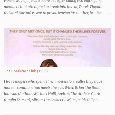
violent way of life as a neo-Nazi. After killing two black gang
members that attempted to break into his car, Derek Vinyard
(Edward Norton) is sent to prison leaving his mother, brother
Danny (Edward Furlong) and two sisters to fend for themselves.
His firefighter father died years previously when he was shot in
the line of duty by other black gang members. Upon release from
his three year term, Derek is horrified to find that Danny has
joined the same neo-Nazi gang that he was second-in-command
of. Danny clearly gets into trouble but one black teacher is willing
to work with him, encouraging him to get his feelings out into an
essay entitled "American History X", telling the story of his
brother's introduction into the movement.
The Breakfast Club (1985)
Five teenagers who spend time in detention realise they have
more in common than meets the eye. When Brian 'the Brain'
Johnson (Anthony Michael Hall), Andrew 'the Athlete' Clark
(Emilio Estevez), Allison 'the Basket Case' Reynolds (Ally Sheedy),
Claire 'the Princess' Standish (Molly Ringwald) and John 'the
Criminal' Bender (Judd Nelson) are all brought in for a Saturday