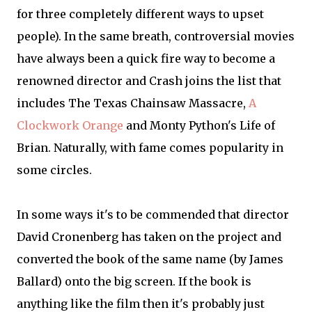
for three completely different ways to upset
people). In the same breath, controversial movies
have always been a quick fire way to become a
renowned director and Crash joins the list that
includes The Texas Chainsaw Massacre,
A
Clockwork Orange
and Monty Python's Life of
Brian. Naturally, with fame comes popularity in
some circles.
In some ways it's to be commended that director
David Cronenberg has taken on the project and
converted the book of the same name (by James
Ballard) onto the big screen. If the book is
anything like the film then it's probably just