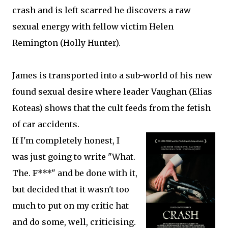
crash and is left scarred he discovers a raw
sexual energy with fellow victim Helen
Remington (Holly Hunter).
James is transported into a sub-world of his new
found sexual desire where leader Vaughan (Elias
Koteas) shows that the cult feeds from the fetish
of car accidents.
If I'm completely honest, I
was just going to write "What.
The. F***" and be done with it,
but decided that it wasn't too
much to put on my critic hat
and do some, well, criticising.