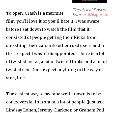
Theatrical Poster
To open, Crash is a marmite
Source:
Wikipedia
film; you'll love it or you'll hate it. I was aware
before I sat down to watch the film that it
consisted of people getting their kicks from
smashing their cars into other road users and in
that respect I wasn't disappointed. There is a lot
of twisted metal, a lot of twisted limbs and a lot of
twisted sex. Don't expect anything in the way of
storyline.
The easiest way to become well known is to be
controversial in front of a lot of people (just ask
Lindsay Lohan, Jeremy Clarkson or Graham Poll