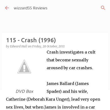
Skip to main content
wizzardSS Reviews
115 - Crash (1996)
by
Edward Hall
on
Friday, 28 October, 2011
Crash investigates a cult
that become sexually
aroused by car crashes.
James Ballard (James
DVD Box
Spader) and his wife,
Catherine (Deborah Kara Unger), lead very open
sex lives, but when James is involved in a car