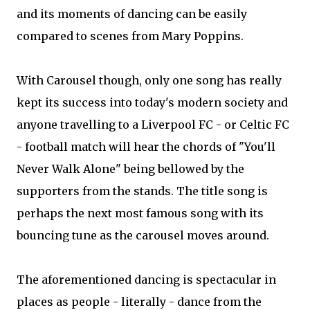
and its moments of dancing can be easily
compared to scenes from Mary Poppins.
With Carousel though, only one song has really
kept its success into today's modern society and
anyone travelling to a Liverpool FC - or Celtic FC
- football match will hear the chords of "You'll
Never Walk Alone" being bellowed by the
supporters from the stands. The title song is
perhaps the next most famous song with its
bouncing tune as the carousel moves around.
The aforementioned dancing is spectacular in
places as people - literally - dance from the