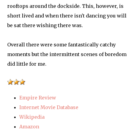
rooftops around the dockside. This, however, is
short lived and when there isn't dancing you will
be sat there wishing there was.
Overall there were some fantastically catchy
moments but the intermittent scenes of boredom
did little for me.
Empire Review
Internet Movie Database
Wikipedia
Amazon