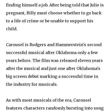
finding himself a job. After being told that Julie is
pregnant, Billy must choose whether to go back
to a life of crime or be unable to support his
child.
Carousel is Rodgers and Hammerstein's second
successful musical after Oklahoma only a few
years before. The film was released eleven years
after the musical and just one after Oklahoma's
big screen debut marking a successful time in
the industry for musicals.
As with most musicals of the era, Carousel
features characters randomly bursting into song