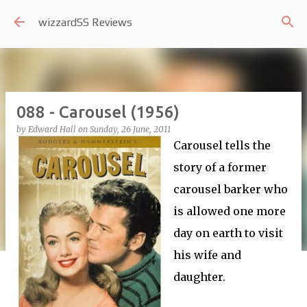
Skip to main content
wizzardSS Reviews
088 - Carousel (1956)
by
Edward Hall
on
Sunday, 26 June, 2011
Carousel tells the
story of a former
carousel barker who
is allowed one more
day on earth to visit
his wife and
daughter.