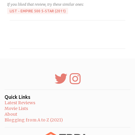
If you liked that review, try these similar ones:
LIST - EMPIRE 500 5-STAR (2011)
C
o
m
m
e
n
t
s
Quick Links
Latest Reviews
Movie Lists
About
Blogging from A to Z (2021)