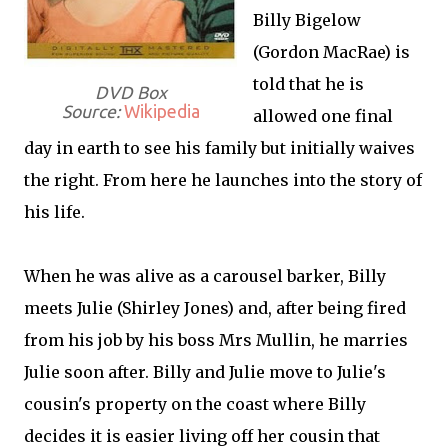
Billy Bigelow
(Gordon MacRae) is
told that he is
DVD Box
Source:
Wikipedia
allowed one final
day in earth to see his family but initially waives
the right. From here he launches into the story of
his life.
When he was alive as a carousel barker, Billy
meets Julie (Shirley Jones) and, after being fired
from his job by his boss Mrs Mullin, he marries
Julie soon after. Billy and Julie move to Julie's
cousin's property on the coast where Billy
decides it is easier living off her cousin that