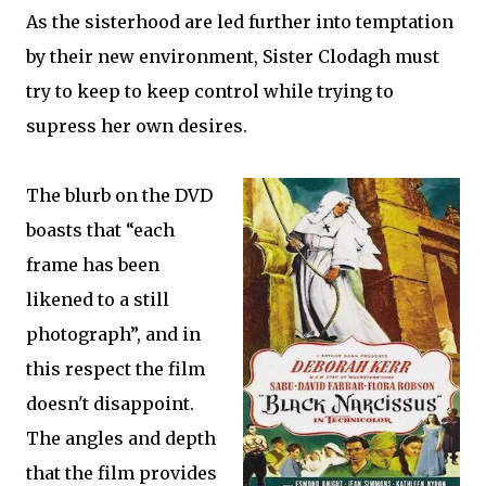
As the sisterhood are led further into temptation
by their new environment, Sister Clodagh must
try to keep to keep control while trying to
supress her own desires.
The blurb on the DVD
boasts that “each
frame has been
likened to a still
photograph”, and in
this respect the film
doesn't disappoint.
The angles and depth
that the film provides