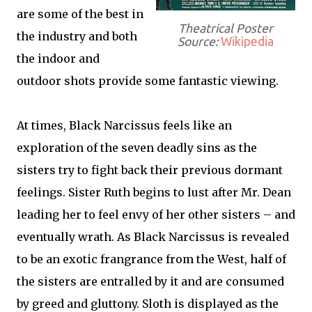
are some of the best in
Theatrical Poster
the industry and both
Source:
Wikipedia
the indoor and
outdoor shots provide some fantastic viewing.
At times, Black Narcissus feels like an
exploration of the seven deadly sins as the
sisters try to fight back their previous dormant
feelings. Sister Ruth begins to lust after Mr. Dean
leading her to feel envy of her other sisters – and
eventually wrath. As Black Narcissus is revealed
to be an exotic frangrance from the West, half of
the sisters are entralled by it and are consumed
by greed and gluttony. Sloth is displayed as the