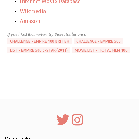
Internet Movie Database
Wikipedia
Amazon
If you liked that review, try these similar ones:
CHALLENGE - EMPIRE 100 BRITISH
CHALLENGE - EMPIRE 500
LIST - EMPIRE 500 5-STAR (2011)
MOVIE LIST - TOTAL FILM 100
C
o
m
m
e
n
t
s
Quick Links