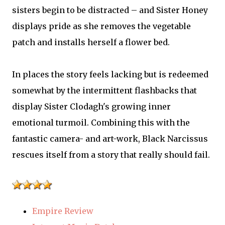
sisters begin to be distracted – and Sister Honey
displays pride as she removes the vegetable
patch and installs herself a flower bed.
In places the story feels lacking but is redeemed
somewhat by the intermittent flashbacks that
display Sister Clodagh's growing inner
emotional turmoil. Combining this with the
fantastic camera- and art-work, Black Narcissus
rescues itself from a story that really should fail.
Empire Review