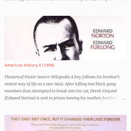
seconds before Earth is blown up (to build a bypass) he is whisked
away by his friend Ford Perfect (Mos Def) who turns out to be a
galactic explorer. They hitch a lift with the leader of the Galaxy,
Zaphod Beeblebrox (Sam Rockwell), who has stolen the love of his
life, the newly renamed Trillian (Zooey Deschanel), and a
chronically depressed robot (voiced by Alan Rickman). There they
have to avoid the attentions of the Vogons, a bureaucratic race,
who are trying to save Zaphod from his alter-ego.
American History X (1998)
Theatrical Poster Source: Wikipedia A boy follows his brother's
violent way of life as a neo-Nazi. After killing two black gang
members that attempted to break into his car, Derek Vinyard
(Edward Norton) is sent to prison leaving his mother, brother
Danny (Edward Furlong) and two sisters to fend for themselves.
His firefighter father died years previously when he was shot in
the line of duty by other black gang members. Upon release from
his three year term, Derek is horrified to find that Danny has