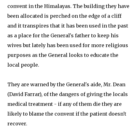
convent in the Himalayas. The building they have
been allocated is perched on the edge of a cliff
and it transpires that it has been used in the past
as a place for the General's father to keep his
wives but lately has been used for more religious
purposes as the General looks to educate the
local people.
They are warned by the General's aide, Mr. Dean
(David Farrar), of the dangers of giving the locals
medical treatment - if any of them die they are
likely to blame the convent if the patient doesn't
recover.