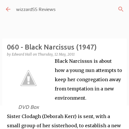
Skip to main content
wizzardSS Reviews
060 - Black Narcissus (1947)
by
Edward Hall
on
Thursday, 12 May, 2011
Black Narcissus is about
how a young nun attempts to
keep her congregation away
from temptation in a new
environment.
DVD Box
Sister Clodagh (Deborah Kerr) is sent, with a
small group of her sisterhood, to establish a new