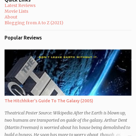
Latest Reviews
Movie Lists
About
Blogging from A to Z (2021)
Popular Reviews
The Hitchhiker's Guide To The Galaxy (2005)
Theatrical Poster Source: Wikipedia After the Earth is blown up,
two humans are transported on guide of the galaxy. Arthur Dent
(Martin Freeman) is worried about his house being demolished to
build a bypass. He soon has more to worry about, though, as