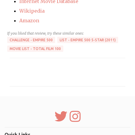
Internet Movie Database
Wikipedia
Amazon
If you liked that review, try these similar ones:
CHALLENGE - EMPIRE 500
LIST - EMPIRE 500 5-STAR (2011)
MOVIE LIST - TOTAL FILM 100
C
o
m
m
e
n
t
s
Quick Links