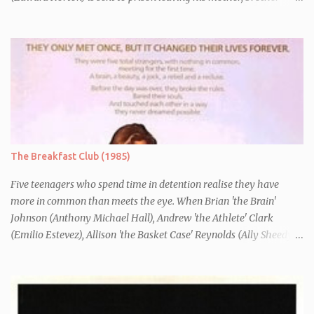
Danny (Edward Furlong) and two sisters to fend for themselves.
His firefighter father died years previously when he was shot in
the line of duty by other black gang members. Upon release from
his three year term, Derek is horrified to find that Danny has
joined the same neo-Nazi gang that he was second-in-command
of. Danny clearly gets into trouble but one black teacher is willing
to work with him, encouraging him to get his feelings out into an
essay entitled "American History X", telling the story of his
brother's introduction into the movement.
The Breakfast Club (1985)
Five teenagers who spend time in detention realise they have
more in common than meets the eye. When Brian 'the Brain'
Johnson (Anthony Michael Hall), Andrew 'the Athlete' Clark
(Emilio Estevez), Allison 'the Basket Case' Reynolds (Ally Sheedy),
Claire 'the Princess' Standish (Molly Ringwald) and John 'the
Criminal' Bender (Judd Nelson) are all brought in for a Saturday
detention at school, they are told they must write a 1,000 word
essay about who they think they are. They initially despise the