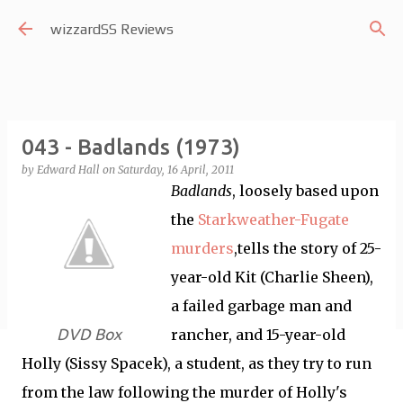
Skip to main content
wizzardSS Reviews
043 - Badlands (1973)
by
Edward Hall
on
Saturday, 16 April, 2011
Badlands
, loosely based upon
the
Starkweather-Fugate
murders
,tells the story of 25-
year-old Kit (Charlie Sheen),
a failed garbage man and
DVD Box
rancher, and 15-year-old
Holly (Sissy Spacek), a student, as they try to run
from the law following the murder of Holly's