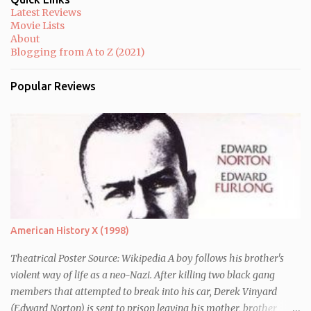
Latest Reviews
Movie Lists
About
Blogging from A to Z (2021)
Popular Reviews
American History X (1998)
Theatrical Poster Source: Wikipedia A boy follows his brother's
violent way of life as a neo-Nazi. After killing two black gang
members that attempted to break into his car, Derek Vinyard
(Edward Norton) is sent to prison leaving his mother, brother