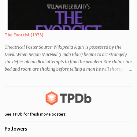
differences between themselves, but as the day moves on they
realise they have more in common than they initially thought.
The Exorcist (1973)
Theatrical Poster Source: Wikipedia A girl is possessed by the
Devil. When Regan MacNeil (Linda Blair) begins to act strangely
she defies all medical attempts to find the problem. She claims her
bed and room are shaking before telling a man he will shortly die.
Following this, a seemingly unrelated nearby incident occurs when
of one of her servants dies mysteriously after being left alone with
Regan. As her behaviour becomes more and more erratic and her
mother (Ellen Burstyn) witnesses the events, she enlists the help of
two priests to exorcise the devil from her child.
See TPDb for fresh movie posters!
Followers