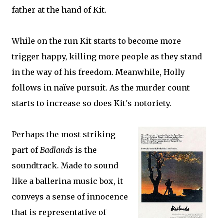
father at the hand of Kit.
While on the run Kit starts to become more
trigger happy, killing more people as they stand
in the way of his freedom. Meanwhile, Holly
follows in naïve pursuit. As the murder count
starts to increase so does Kit's notoriety.
Perhaps the most striking
part of
Badlands
is the
soundtrack. Made to sound
like a ballerina music box, it
conveys a sense of innocence
that is representative of