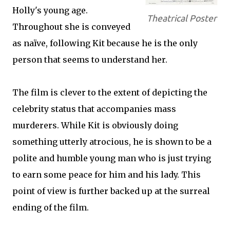
Holly's young age.
Theatrical Poster
Throughout she is conveyed
as naïve, following Kit because he is the only
person that seems to understand her.
The film is clever to the extent of depicting the
celebrity status that accompanies mass
murderers. While Kit is obviously doing
something utterly atrocious, he is shown to be a
polite and humble young man who is just trying
to earn some peace for him and his lady. This
point of view is further backed up at the surreal
ending of the film.