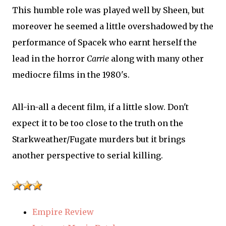
This humble role was played well by Sheen, but
moreover he seemed a little overshadowed by the
performance of Spacek who earnt herself the
lead in the horror
Carrie
along with many other
mediocre films in the 1980's.
All-in-all a decent film, if a little slow. Don't
expect it to be too close to the truth on the
Starkweather/Fugate murders but it brings
another perspective to serial killing.
Empire Review