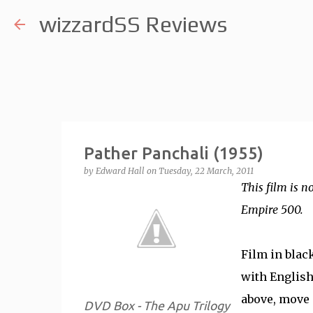
wizzardSS Reviews
Pather Panchali (1955)
by
Edward Hall
on
Tuesday, 22 March, 2011
This film is n
Empire 500.
Film in blac
with English 
above, move 
DVD Box - The Apu Trilogy