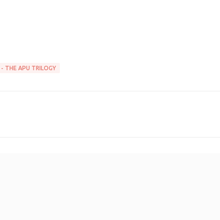
 - THE APU TRILOGY