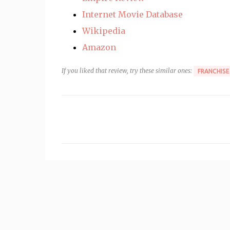
Internet Movie Database
Wikipedia
Amazon
If you liked that review, try these similar ones:
FRANCHISE
C
o
m
m
e
n
t
s