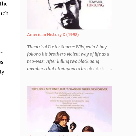
 the
much
American History X (1998)
Theatrical Poster Source: Wikipedia A boy
 -
follows his brother's violent way of life as a
neo-Nazi. After killing two black gang
es
members that attempted to break into his
ty
car, Derek Vinyard (Edward Norton) is sent
to prison leaving his mother, brother Danny
(Edward Furlong) and two sisters to fend for
themselves. His firefighter father died years
previously when he was shot in the line of
duty by other black gang members. Upon
release from his three year term, Derek is
horrified to find that Danny has joined the
same neo-Nazi gang that he was second-in-