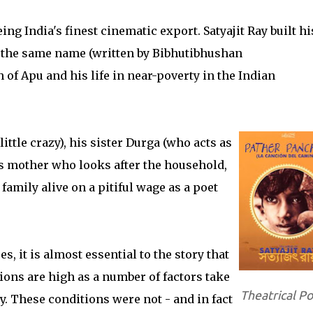
ing India's finest cinematic export. Satyajit Ray built hi
f the same name (written by Bibhutibhushan
 of Apu and his life in near-poverty in the Indian
ittle crazy), his sister Durga (who acts as
is mother who looks after the household,
family alive on a pitiful wage as a poet
es, it is almost essential to the story that
ions are high as a number of factors take
Theatrical Po
ly. These conditions were not - and in fact