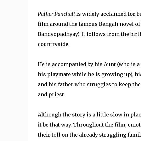
Pather Panchali
is widely acclaimed for be
film around the famous Bengali novel o
Bandyopadhyay). It follows from the birth
countryside.
He is accompanied by his Aunt (who is a l
his playmate while he is growing up), h
and his father who struggles to keep the 
and priest.
Although the story is a little slow in plac
it be that way. Throughout the film, emot
their toll on the already struggling fami