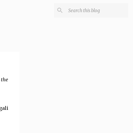
 the
gali