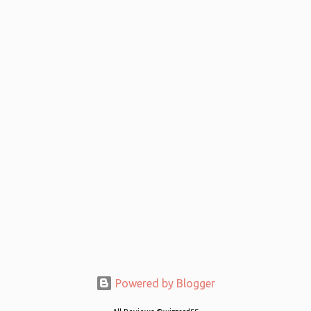
Powered by Blogger