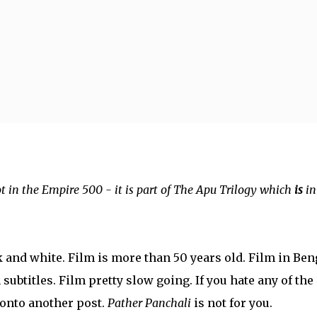
Skip to main content
ot in the Empire 500 - it is part of The Apu Trilogy which
is
in
k and white. Film is more than 50 years old. Film in Ben
subtitles. Film pretty slow going. If you hate any of the
onto another post.
Pather Panchali
is not for you.