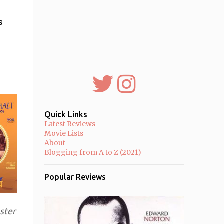
s
Quick Links
Latest Reviews
Movie Lists
About
Blogging from A to Z (2021)
Popular Reviews
ster