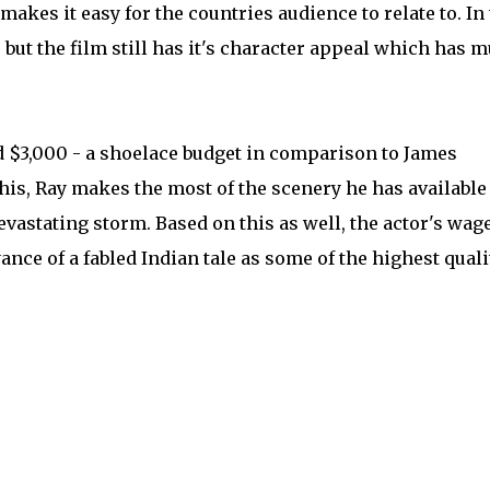
kes it easy for the countries audience to relate to. In
, but the film still has it's character appeal which has 
 $3,000 - a shoelace budget in comparison to James
this, Ray makes the most of the scenery he has available
evastating storm. Based on this as well, the actor's wag
yance of a fabled Indian tale as some of the highest quali