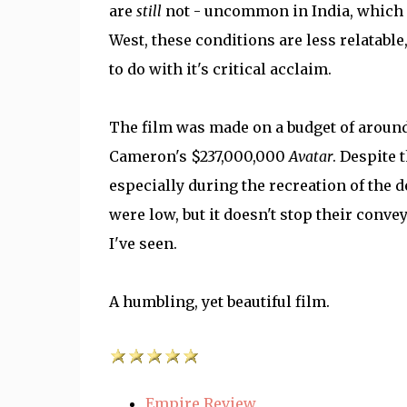
are
still
not - uncommon in India, which ma
West, these conditions are less relatable
to do with it's critical acclaim.
The film was made on a budget of around
Cameron's $237,000,000
Avatar
. Despite 
especially during the recreation of the d
were low, but it doesn't stop their conve
I've seen.
A humbling, yet beautiful film.
Empire Review