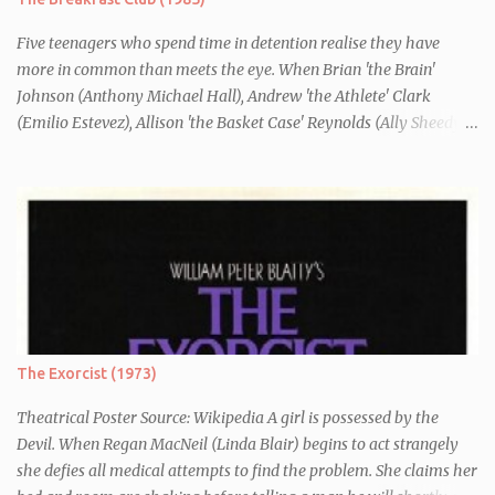
Five teenagers who spend time in detention realise they have
more in common than meets the eye. When Brian 'the Brain'
Johnson (Anthony Michael Hall), Andrew 'the Athlete' Clark
(Emilio Estevez), Allison 'the Basket Case' Reynolds (Ally Sheedy),
Claire 'the Princess' Standish (Molly Ringwald) and John 'the
Criminal' Bender (Judd Nelson) are all brought in for a Saturday
detention at school, they are told they must write a 1,000 word
essay about who they think they are. They initially despise the
differences between themselves, but as the day moves on they
realise they have more in common than they initially thought.
The Exorcist (1973)
Theatrical Poster Source: Wikipedia A girl is possessed by the
Devil. When Regan MacNeil (Linda Blair) begins to act strangely
she defies all medical attempts to find the problem. She claims her