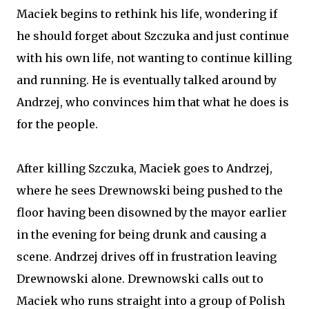
Maciek begins to rethink his life, wondering if
he should forget about Szczuka and just continue
with his own life, not wanting to continue killing
and running. He is eventually talked around by
Andrzej, who convinces him that what he does is
for the people.
After killing Szczuka, Maciek goes to Andrzej,
where he sees Drewnowski being pushed to the
floor having been disowned by the mayor earlier
in the evening for being drunk and causing a
scene. Andrzej drives off in frustration leaving
Drewnowski alone. Drewnowski calls out to
Maciek who runs straight into a group of Polish