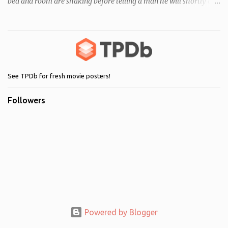
bed and room are shaking before telling a man he will shortly die.
Following this, a seemingly unrelated nearby incident occurs when
of one of her servants dies mysteriously after being left alone with
Regan. As her behaviour becomes more and more erratic and her
mother (Ellen Burstyn) witnesses the events, she enlists the help of
two priests to exorcise the devil from her child.
See TPDb for fresh movie posters!
Followers
Powered by Blogger