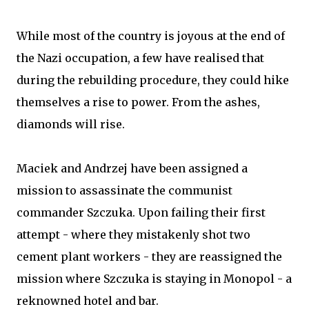
While most of the country is joyous at the end of
the Nazi occupation, a few have realised that
during the rebuilding procedure, they could hike
themselves a rise to power. From the ashes,
diamonds will rise.
Maciek and Andrzej have been assigned a
mission to assassinate the communist
commander Szczuka. Upon failing their first
attempt - where they mistakenly shot two
cement plant workers - they are reassigned the
mission where Szczuka is staying in Monopol - a
reknowned hotel and bar.