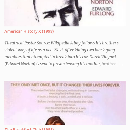
American History X (1998)
Theatrical Poster Source: Wikipedia A boy follows his brother's
violent way of life as a neo-Nazi. After killing two black gang
members that attempted to break into his car, Derek Vinyard
(Edward Norton) is sent to prison leaving his mother, brother
Danny (Edward Furlong) and two sisters to fend for themselves.
His firefighter father died years previously when he was shot in
the line of duty by other black gang members. Upon release from
his three year term, Derek is horrified to find that Danny has
joined the same neo-Nazi gang that he was second-in-command
of. Danny clearly gets into trouble but one black teacher is willing
to work with him, encouraging him to get his feelings out into an
essay entitled "American History X", telling the story of his
brother's introduction into the movement.
The Breakfast Club (1985)