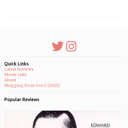
C
o
m
m
e
n
t
s
Quick Links
Latest Reviews
Movie Lists
About
Blogging from A to Z (2021)
Popular Reviews