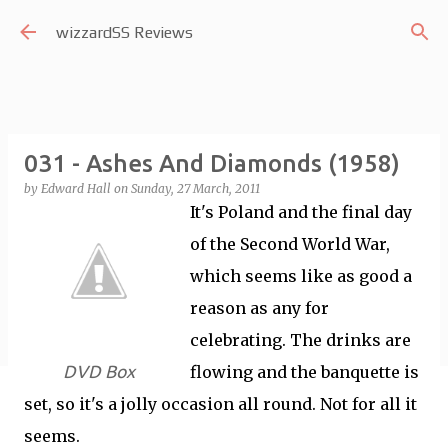
Skip to main content
wizzardSS Reviews
031 - Ashes And Diamonds (1958)
by
Edward Hall
on
Sunday, 27 March, 2011
It's Poland and the final day
of the Second World War,
which seems like as good a
reason as any for
celebrating. The drinks are
DVD Box
flowing and the banquette is
set, so it's a jolly occasion all round. Not for all it
seems.