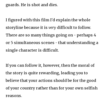
guards. He is shot and dies.
I figured with this film I'd explain the whole
storyline because it is
very
difficult to follow.
There are so many things going on - perhaps 4
or 5 simultaneous scenes - that understanding a
single character is difficult.
If you can follow it, however, then the moral of
the story is quite rewarding, leading you to
believe that your actions should be for the good
of your country rather than for your own selfish
reasons.