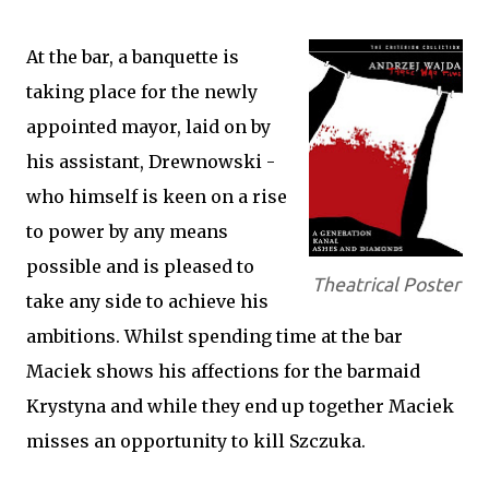
At the bar, a banquette is
taking place for the newly
appointed mayor, laid on by
his assistant, Drewnowski -
who himself is keen on a rise
to power by any means
possible and is pleased to
Theatrical Poster
take any side to achieve his
ambitions. Whilst spending time at the bar
Maciek shows his affections for the barmaid
Krystyna and while they end up together Maciek
misses an opportunity to kill Szczuka.