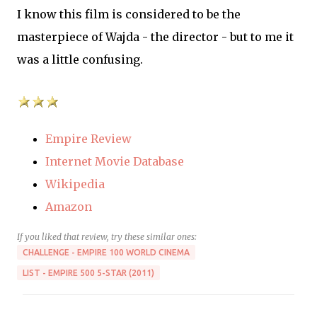
I know this film is considered to be the
masterpiece of Wajda - the director - but to me it
was a little confusing.
Empire Review
Internet Movie Database
Wikipedia
Amazon
If you liked that review, try these similar ones:
CHALLENGE - EMPIRE 100 WORLD CINEMA
LIST - EMPIRE 500 5-STAR (2011)