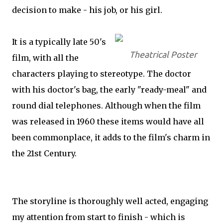
decision to make - his job, or his girl.
It is a typically late 50's
Theatrical Poster
film, with all the
characters playing to stereotype. The doctor
with his doctor's bag, the early "ready-meal" and
round dial telephones. Although when the film
was released in 1960 these items would have all
been commonplace, it adds to the film's charm in
the 21st Century.
The storyline is thoroughly well acted, engaging
my attention from start to finish - which is