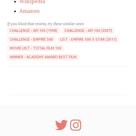
Wikipedia
Amazon
If you liked that review, try these similar ones:
CHALLENGE - AFI 100 (1998)
CHALLENGE - AFI 100 (2007)
CHALLENGE - EMPIRE 500
LIST - EMPIRE 500 5-STAR (2011)
MOVIE LIST - TOTAL FILM 100
WINNER - ACADEMY AWARD BEST FILM
C
o
m
m
e
n
t
s