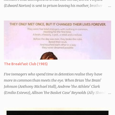
(Edward Norton) is sent to prison leaving his mother, brother
Danny (Edward Furlong) and two sisters to fend for themselves.
His firefighter father died years previously when he was shot in
the line of duty by other black gang members. Upon release from
his three year term, Derek is horrified to find that Danny has
joined the same neo-Nazi gang that he was second-in-command
of. Danny clearly gets into trouble but one black teacher is willing
to work with him, encouraging him to get his feelings out into an
essay entitled "American History X", telling the story of his
brother's introduction into the movement.
The Breakfast Club (1985)
Five teenagers who spend time in detention realise they have
more in common than meets the eye. When Brian 'the Brain'
Johnson (Anthony Michael Hall), Andrew 'the Athlete' Clark
(Emilio Estevez), Allison 'the Basket Case' Reynolds (Ally Sheedy),
Claire 'the Princess' Standish (Molly Ringwald) and John 'the
Criminal' Bender (Judd Nelson) are all brought in for a Saturday
detention at school, they are told they must write a 1,000 word