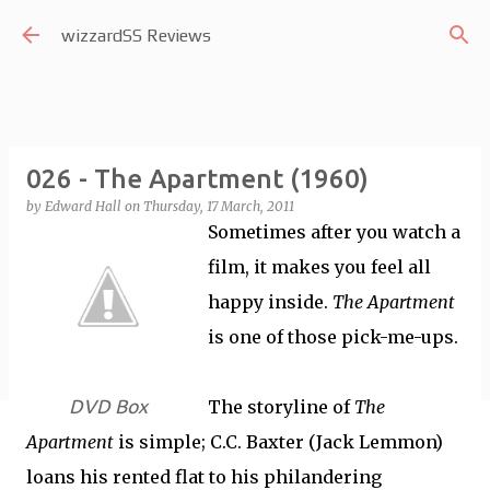
Skip to main content
wizzardSS Reviews
026 - The Apartment (1960)
by
Edward Hall
on
Thursday, 17 March, 2011
Sometimes after you watch a
film, it makes you feel all
happy inside.
The Apartment
is one of those pick-me-ups.
DVD Box
The storyline of
The
Apartment
is simple; C.C. Baxter (Jack Lemmon)
loans his rented flat to his philandering