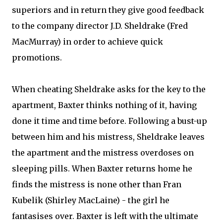
superiors and in return they give good feedback
to the company director J.D. Sheldrake (Fred
MacMurray) in order to achieve quick
promotions.
When cheating Sheldrake asks for the key to the
apartment, Baxter thinks nothing of it, having
done it time and time before. Following a bust-up
between him and his mistress, Sheldrake leaves
the apartment and the mistress overdoses on
sleeping pills. When Baxter returns home he
finds the mistress is none other than Fran
Kubelik (Shirley MacLaine) - the girl he
fantasises over. Baxter is left with the ultimate