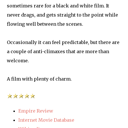
sometimes rare for a black and white film. It
never drags, and gets straight to the point while
flowing well between the scenes.
Occasionally it can feel predictable, but there are
a couple of anti-climaxes that are more than
welcome.
A film with plenty of charm.
Empire Review
Internet Movie Database