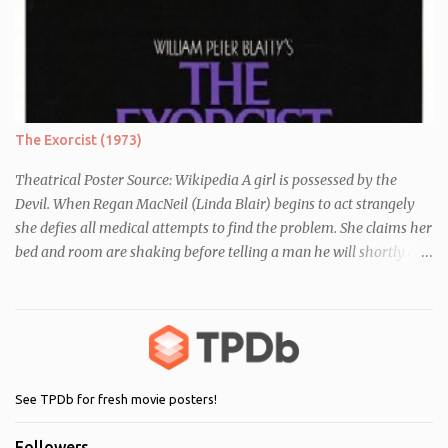
essay about who they think they are. They initially despise the
differences between themselves, but as the day moves on they
realise they have more in common than they initially thought.
The Exorcist (1973)
Theatrical Poster Source: Wikipedia A girl is possessed by the
Devil. When Regan MacNeil (Linda Blair) begins to act strangely
she defies all medical attempts to find the problem. She claims her
bed and room are shaking before telling a man he will shortly die.
Following this, a seemingly unrelated nearby incident occurs when
of one of her servants dies mysteriously after being left alone with
Regan. As her behaviour becomes more and more erratic and her
mother (Ellen Burstyn) witnesses the events, she enlists the help of
two priests to exorcise the devil from her child.
See TPDb for fresh movie posters!
Followers