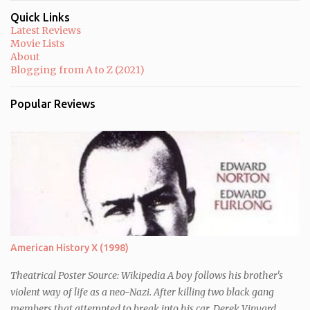
Quick Links
Latest Reviews
Movie Lists
About
Blogging from A to Z (2021)
Popular Reviews
American History X (1998)
Theatrical Poster Source: Wikipedia A boy follows his brother's
violent way of life as a neo-Nazi. After killing two black gang
members that attempted to break into his car, Derek Vinyard