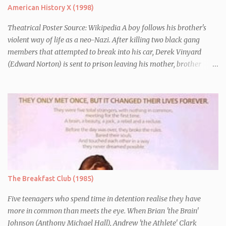
American History X (1998)
Theatrical Poster Source: Wikipedia A boy follows his brother's
violent way of life as a neo-Nazi. After killing two black gang
members that attempted to break into his car, Derek Vinyard
(Edward Norton) is sent to prison leaving his mother, brother
Danny (Edward Furlong) and two sisters to fend for themselves.
His firefighter father died years previously when he was shot in
the line of duty by other black gang members. Upon release from
his three year term, Derek is horrified to find that Danny has
joined the same neo-Nazi gang that he was second-in-command
of. Danny clearly gets into trouble but one black teacher is willing
to work with him, encouraging him to get his feelings out into an
essay entitled "American History X", telling the story of his
brother's introduction into the movement.
The Breakfast Club (1985)
Five teenagers who spend time in detention realise they have
more in common than meets the eye. When Brian 'the Brain'
Johnson (Anthony Michael Hall), Andrew 'the Athlete' Clark