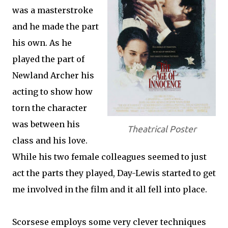
was a masterstroke
and he made the part
his own. As he
played the part of
Newland Archer his
acting to show how
torn the character
was between his
Theatrical Poster
class and his love.
While his two female colleagues seemed to just
act the parts they played, Day-Lewis started to get
me involved in the film and it all fell into place.
Scorsese employs some very clever techniques