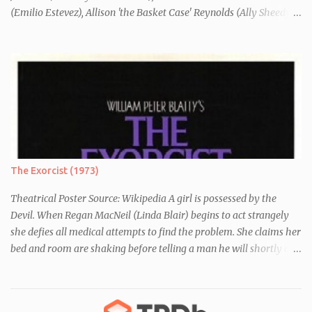
(Emilio Estevez), Allison 'the Basket Case' Reynolds (Ally Sheedy),
Claire 'the Princess' Standish (Molly Ringwald) and John 'the
Criminal' Bender (Judd Nelson) are all brought in for a Saturday
detention at school, they are told they must write a 1,000 word
essay about who they think they are. They initially despise the
differences between themselves, but as the day moves on they
realise they have more in common than they initially thought.
The Exorcist (1973)
Theatrical Poster Source: Wikipedia A girl is possessed by the
Devil. When Regan MacNeil (Linda Blair) begins to act strangely
she defies all medical attempts to find the problem. She claims her
bed and room are shaking before telling a man he will shortly die.
Following this, a seemingly unrelated nearby incident occurs when
of one of her servants dies mysteriously after being left alone with
Regan. As her behaviour becomes more and more erratic and her