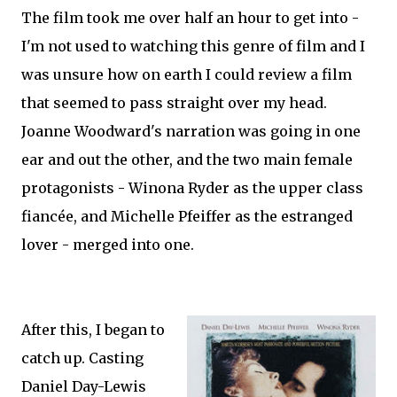
The film took me over half an hour to get into -
I'm not used to watching this genre of film and I
was unsure how on earth I could review a film
that seemed to pass straight over my head.
Joanne Woodward's narration was going in one
ear and out the other, and the two main female
protagonists - Winona Ryder as the upper class
fiancée, and Michelle Pfeiffer as the estranged
lover - merged into one.
After this, I began to
catch up. Casting
Daniel Day-Lewis