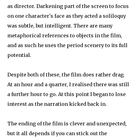
as director. Darkening part of the screen to focus
on one character's face as they acted a soliloquy
was subtle, but intelligent. There are many
metaphorical references to objects in the film,
and as such he uses the period scenery to its full
potential.
Despite both of these, the film does rather drag.
At an hour and a quarter, I realised there was still
a further hour to go. At this point I began to lose
interest as the narration kicked back in.
The ending of the film is clever and unexpected,
but it all depends if you can stick out the