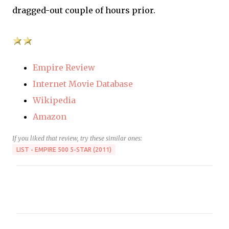
dragged-out couple of hours prior.
Empire Review
Internet Movie Database
Wikipedia
Amazon
If you liked that review, try these similar ones:
LIST - EMPIRE 500 5-STAR (2011)
C
o
m
m