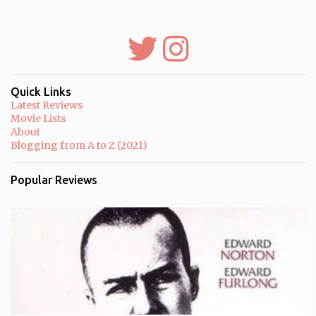
e
n
t
s
Quick Links
Latest Reviews
Movie Lists
About
Blogging from A to Z (2021)
Popular Reviews