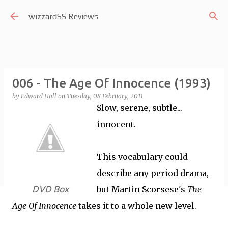
Skip to main content
wizzardSS Reviews
006 - The Age Of Innocence (1993)
by
Edward Hall
on
Tuesday, 08 February, 2011
Slow, serene, subtle...
innocent.
This vocabulary could
describe any period drama,
DVD Box
but Martin Scorsese's
The
Age Of Innocence
takes it to a whole new level.